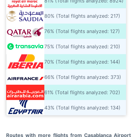
81% (Total flights analyzed: 8924)
80% (Total flights analyzed: 217)
76% (Total flights analyzed: 127)
75% (Total flights analyzed: 210)
70% (Total flights analyzed: 144)
66% (Total flights analyzed: 373)
61% (Total flights analyzed: 702)
43% (Total flights analyzed: 134)
Routes with more flights from Casablanca Airport