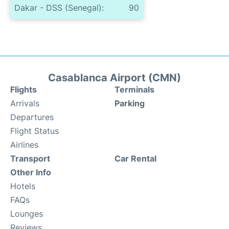
Dakar - DSS (Senegal):
90
Casablanca Airport (CMN)
Flights
Terminals
Arrivals
Parking
Departures
Flight Status
Airlines
Transport
Car Rental
Other Info
Hotels
FAQs
Lounges
Reviews