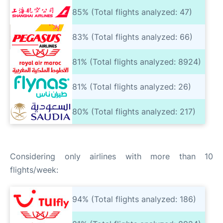
85% (Total flights analyzed: 47)
83% (Total flights analyzed: 66)
81% (Total flights analyzed: 8924)
81% (Total flights analyzed: 26)
80% (Total flights analyzed: 217)
Considering only airlines with more than 10
flights/week:
94% (Total flights analyzed: 186)