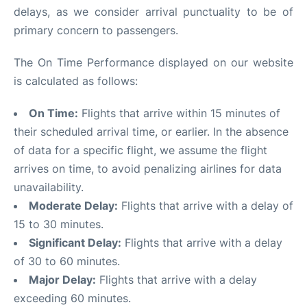
delays, as we consider arrival punctuality to be of
primary concern to passengers.
The On Time Performance displayed on our website
is calculated as follows:
On Time:
Flights that arrive within 15 minutes of
their scheduled arrival time, or earlier. In the absence
of data for a specific flight, we assume the flight
arrives on time, to avoid penalizing airlines for data
unavailability.
Moderate Delay:
Flights that arrive with a delay of
15 to 30 minutes.
Significant Delay:
Flights that arrive with a delay
of 30 to 60 minutes.
Major Delay:
Flights that arrive with a delay
exceeding 60 minutes.