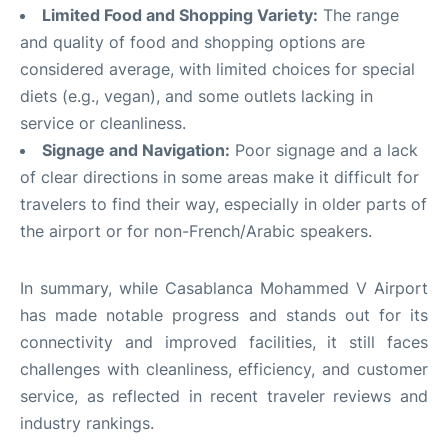
Limited Food and Shopping Variety:
The range
and quality of food and shopping options are
considered average, with limited choices for special
diets (e.g., vegan), and some outlets lacking in
service or cleanliness
.
Signage and Navigation:
Poor signage and a lack
of clear directions in some areas make it difficult for
travelers to find their way, especially in older parts of
the airport or for non-French/Arabic speakers
.
In summary, while Casablanca Mohammed V Airport
has made notable progress and stands out for its
connectivity and improved facilities, it still faces
challenges with cleanliness, efficiency, and customer
service, as reflected in recent traveler reviews and
industry rankings
.