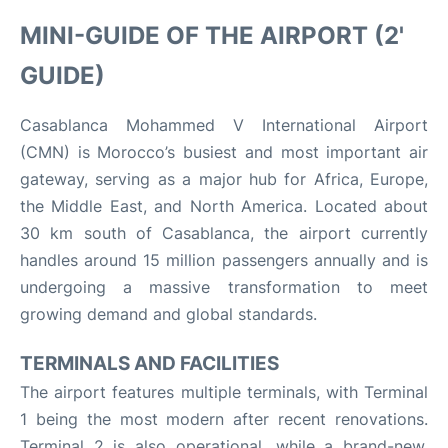
MINI-GUIDE OF THE AIRPORT (2'
GUIDE)
Casablanca Mohammed V International Airport
(CMN) is Morocco’s busiest and most important air
gateway, serving as a major hub for Africa, Europe,
the Middle East, and North America. Located about
30 km south of Casablanca, the airport currently
handles around 15 million passengers annually and is
undergoing a massive transformation to meet
growing demand and global standards
.
TERMINALS AND FACILITIES
The airport features multiple terminals, with Terminal
1 being the most modern after recent renovations.
Terminal 2 is also operational, while a brand-new,