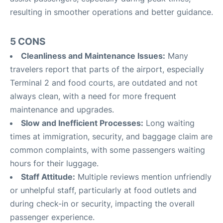
resulting in smoother operations and better guidance
.
5 CONS
Cleanliness and Maintenance Issues:
Many
travelers report that parts of the airport, especially
Terminal 2 and food courts, are outdated and not
always clean, with a need for more frequent
maintenance and upgrades
.
Slow and Inefficient Processes:
Long waiting
times at immigration, security, and baggage claim are
common complaints, with some passengers waiting
hours for their luggage
.
Staff Attitude:
Multiple reviews mention unfriendly
or unhelpful staff, particularly at food outlets and
during check-in or security, impacting the overall
passenger experience
.