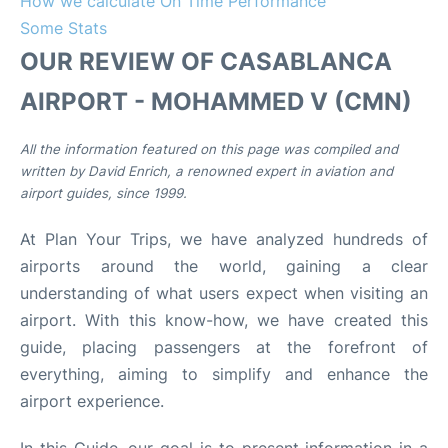
How we calculate On Time Performance
Some Stats
OUR REVIEW OF CASABLANCA
AIRPORT - MOHAMMED V (CMN)
All the information featured on this page was compiled and
written by David Enrich, a renowned expert in aviation and
airport guides, since 1999.
At Plan Your Trips, we have analyzed hundreds of
airports around the world, gaining a clear
understanding of what users expect when visiting an
airport. With this know-how, we have created this
guide, placing passengers at the forefront of
everything, aiming to simplify and enhance the
airport experience.