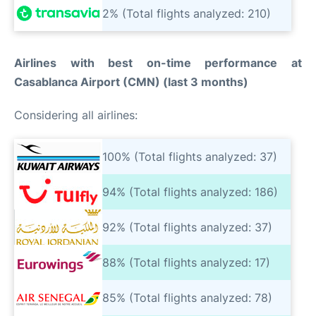
2% (Total flights analyzed: 210)
Airlines with best on-time performance at
Casablanca Airport (CMN) (last 3 months)
Considering all airlines:
100% (Total flights analyzed: 37)
94% (Total flights analyzed: 186)
92% (Total flights analyzed: 37)
88% (Total flights analyzed: 17)
85% (Total flights analyzed: 78)