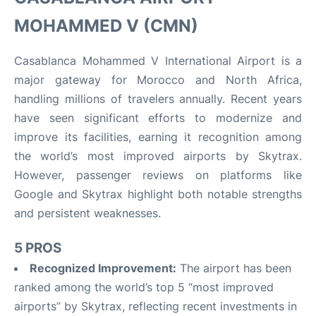
MOHAMMED V (CMN)
Casablanca Mohammed V International Airport is a
major gateway for Morocco and North Africa,
handling millions of travelers annually. Recent years
have seen significant efforts to modernize and
improve its facilities, earning it recognition among
the world’s most improved airports by Skytrax.
However, passenger reviews on platforms like
Google and Skytrax highlight both notable strengths
and persistent weaknesses.
5 PROS
Recognized Improvement:
The airport has been
ranked among the world’s top 5 “most improved
airports” by Skytrax, reflecting recent investments in