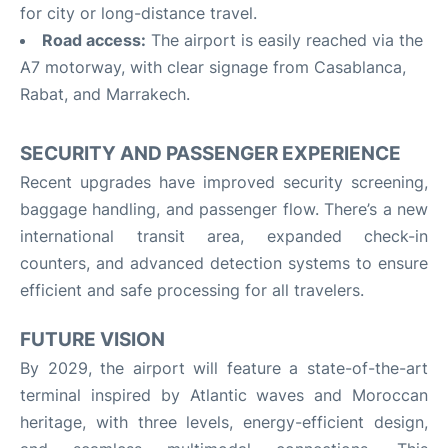
for city or long-distance travel.
Road access:
The airport is easily reached via the
A7 motorway, with clear signage from Casablanca,
Rabat, and Marrakech.
SECURITY AND PASSENGER EXPERIENCE
Recent upgrades have improved security screening,
baggage handling, and passenger flow. There’s a new
international transit area, expanded check-in
counters, and advanced detection systems to ensure
efficient and safe processing for all travelers
.
FUTURE VISION
By 2029, the airport will feature a state-of-the-art
terminal inspired by Atlantic waves and Moroccan
heritage, with three levels, energy-efficient design,