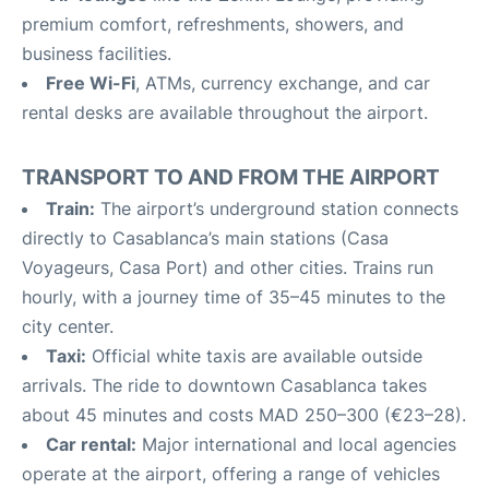
premium comfort, refreshments, showers, and
business facilities.
Free Wi-Fi
, ATMs, currency exchange, and car
rental desks are available throughout the airport.
TRANSPORT TO AND FROM THE AIRPORT
Train:
The airport’s underground station connects
directly to Casablanca’s main stations (Casa
Voyageurs, Casa Port) and other cities. Trains run
hourly, with a journey time of 35–45 minutes to the
city center.
Taxi:
Official white taxis are available outside
arrivals. The ride to downtown Casablanca takes
about 45 minutes and costs MAD 250–300 (€23–28).
Car rental:
Major international and local agencies
operate at the airport, offering a range of vehicles