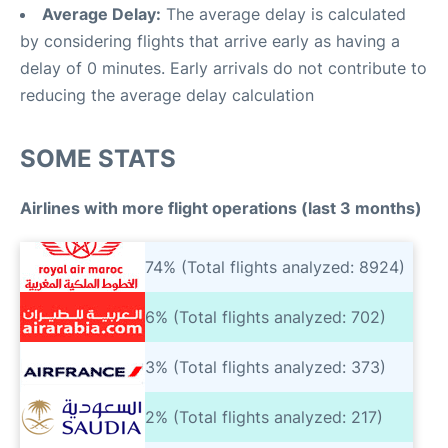
Average Delay:
The average delay is calculated
by considering flights that arrive early as having a
delay of 0 minutes. Early arrivals do not contribute to
reducing the average delay calculation
SOME STATS
Airlines with more flight operations (last 3 months)
74% (Total flights analyzed: 8924)
6% (Total flights analyzed: 702)
3% (Total flights analyzed: 373)
2% (Total flights analyzed: 217)