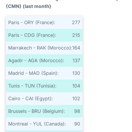
(CMN) (last month)
Paris - ORY (France):
277
Paris - CDG (France):
215
Marrakech - RAK (Morocco):
164
Agadir - AGA (Morocco):
137
Madrid - MAD (Spain):
130
Tunis - TUN (Tunisia):
104
Cairo - CAI (Egypt):
102
Brussels - BRU (Belgium):
98
Montreal - YUL (Canada):
90