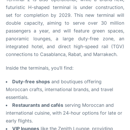
futuristic H-shaped terminal is under construction,
set for completion by 2029. This new terminal will
double capacity, aiming to serve over 30 million
passengers a year, and will feature green spaces,
panoramic lounges, a large duty-free zone, an
integrated hotel, and direct high-speed rail (TGV)
connections to Casablanca, Rabat, and Marrakech
.
Inside the terminals, you’ll find:
Duty-free shops
and boutiques offering
Moroccan crafts, international brands, and travel
essentials.
Restaurants and cafés
serving Moroccan and
international cuisine, with 24-hour options for late or
early flights.
VIP lounges
like the Zenith Lounge, providing