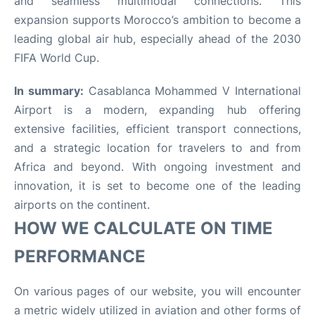
and seamless multimodal connections. This
expansion supports Morocco’s ambition to become a
leading global air hub, especially ahead of the 2030
FIFA World Cup
.
In summary:
Casablanca Mohammed V International
Airport is a modern, expanding hub offering
extensive facilities, efficient transport connections,
and a strategic location for travelers to and from
Africa and beyond. With ongoing investment and
innovation, it is set to become one of the leading
airports on the continent.
HOW WE CALCULATE ON TIME
PERFORMANCE
On various pages of our website, you will encounter
a metric widely utilized in aviation and other forms of