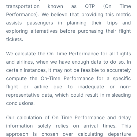
transportation known as OTP (On Time
Performance). We believe that providing this metric
assists passengers in planning their trips and
exploring alternatives before purchasing their flight
tickets.
We calculate the On Time Performance for all flights
and airlines, when we have enough data to do so. In
certain instances, it may not be feasible to accurately
compute the On-Time Performance for a specific
flight or airline due to inadequate or non-
representative data, which could result in misleading
conclusions.
Our calculation of On Time Performance and delay
information solely relies on arrival times. This
approach is chosen over calculating departure