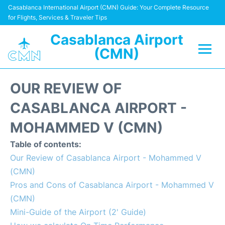
Casablanca International Airport (CMN) Guide: Your Complete Resource
for Flights, Services & Traveler Tips
Casablanca Airport
(CMN)
Flights +
OUR REVIEW OF
Terminals
CASABLANCA AIRPORT -
MOHAMMED V (CMN)
Transport
Table of contents:
Car Rental
Our Review of Casablanca Airport - Mohammed V
(CMN)
Parking
Pros and Cons of Casablanca Airport - Mohammed V
(CMN)
Other Info +
Mini-Guide of the Airport (2' Guide)