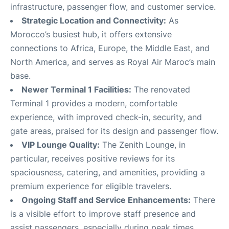
infrastructure, passenger flow, and customer service
.
Strategic Location and Connectivity:
As
Morocco’s busiest hub, it offers extensive
connections to Africa, Europe, the Middle East, and
North America, and serves as Royal Air Maroc’s main
base
.
Newer Terminal 1 Facilities:
The renovated
Terminal 1 provides a modern, comfortable
experience, with improved check-in, security, and
gate areas, praised for its design and passenger flow
.
VIP Lounge Quality:
The Zenith Lounge, in
particular, receives positive reviews for its
spaciousness, catering, and amenities, providing a
premium experience for eligible travelers
.
Ongoing Staff and Service Enhancements:
There
is a visible effort to improve staff presence and
assist passengers, especially during peak times,