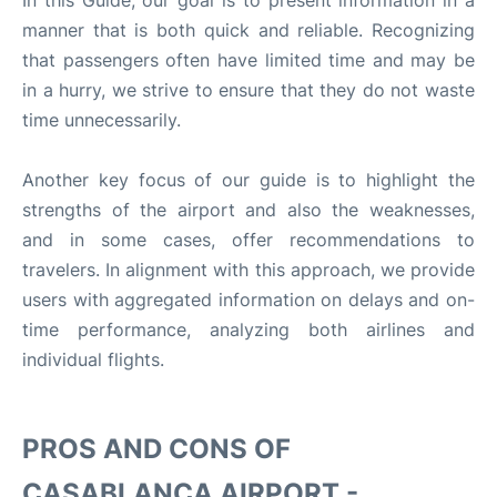
In this Guide, our goal is to present information in a
manner that is both quick and reliable. Recognizing
that passengers often have limited time and may be
in a hurry, we strive to ensure that they do not waste
time unnecessarily.
Another key focus of our guide is to highlight the
strengths of the airport and also the weaknesses,
and in some cases, offer recommendations to
travelers. In alignment with this approach, we provide
users with aggregated information on delays and on-
time performance, analyzing both airlines and
individual flights.
PROS AND CONS OF
CASABLANCA AIRPORT -