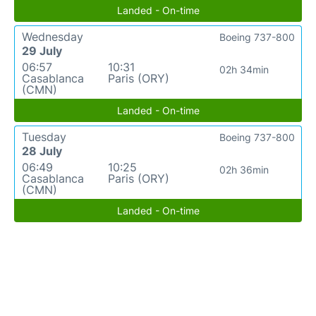
Landed - On-time
Wednesday
Boeing 737-800
29 July
06:57
10:31
02h 34min
Casablanca
Paris (ORY)
(CMN)
Landed - On-time
Tuesday
Boeing 737-800
28 July
06:49
10:25
02h 36min
Casablanca
Paris (ORY)
(CMN)
Landed - On-time