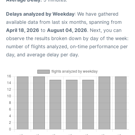
Delays analyzed by Weekday
: We have gathered
available data from last six months, spanning from
April 18, 2026
to
August 04, 2026
. Next, you can
observe the results broken down by day of the week:
number of flights analyzed, on-time performance per
day, and average delay per day.