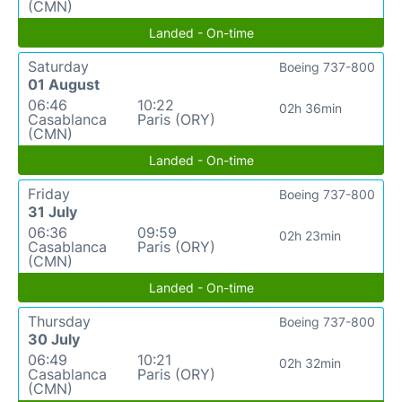
(CMN)
Landed - On-time
Saturday
Boeing 737-800
01 August
06:46
10:22
02h 36min
Casablanca
Paris (ORY)
(CMN)
Landed - On-time
Friday
Boeing 737-800
31 July
06:36
09:59
02h 23min
Casablanca
Paris (ORY)
(CMN)
Landed - On-time
Thursday
Boeing 737-800
30 July
06:49
10:21
02h 32min
Casablanca
Paris (ORY)
(CMN)