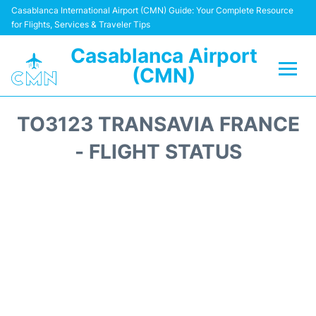
Casablanca International Airport (CMN) Guide: Your Complete Resource
for Flights, Services & Traveler Tips
Casablanca Airport
(CMN)
Flights +
TO3123 TRANSAVIA FRANCE
Terminals
- FLIGHT STATUS
Transport
Car Rental
Parking
Other Info +