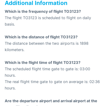
Additional Information
Which is the frequency of flight TO3123?
The flight TO3123 is scheduled to flight on daily
basis.
Which is the distance of flight TO3123?
The distance between the two airports is 1898
kilometers.
Which is the flight time of flight TO3123?
The scheduled flight time gate to gate is: 03:00
hours.
The real flight time gate to gate on average is: 02:36
hours.
Are the departure airport and arrival airport at the