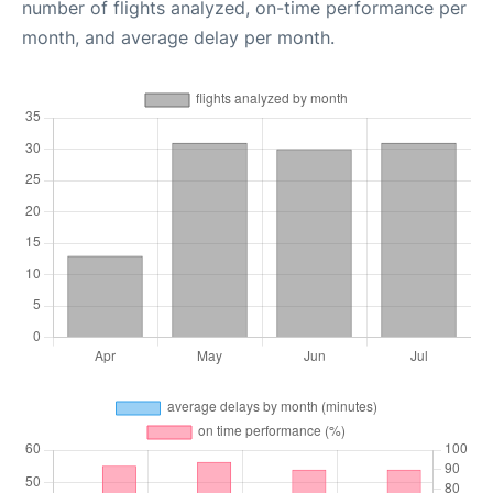
number of flights analyzed, on-time performance per
month, and average delay per month.