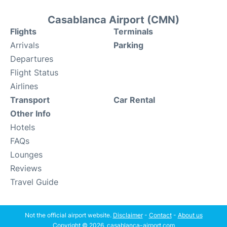
Casablanca Airport (CMN)
Flights
Terminals
Arrivals
Parking
Departures
Flight Status
Airlines
Transport
Car Rental
Other Info
Hotels
FAQs
Lounges
Reviews
Travel Guide
Not the official airport website.
Disclaimer
-
Contact
-
About us
Copyright © 2026. casablanca-airport.com