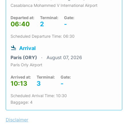
Casablanca Mohammed V International Airport
Departed at:
Terminal:
Gate:
06:40
2
-
Scheduled Departure Time: 06:30
Arrival
Paris (ORY)
August 07, 2026
Paris Orly Airport
Arrived at:
Terminal:
Gate:
10:13
3
-
Scheduled Arrival Time: 10:30
Baggage: 4
Disclaimer