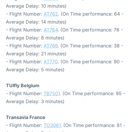
Average Delay: 10 minutes)
- Flight Number:
AT762
. (On Time performance: 64 -
Average Delay: 14 minutes)
- Flight Number:
AT764
. (On Time performance: 76 -
Average Delay: 8 minutes)
- Flight Number:
AT766
. (On Time performance: 38 -
Average Delay: 21 minutes)
- Flight Number:
AT770
. (On Time performance: 90 -
Average Delay: 5 minutes)
TUIfly Belgium
- Flight Number:
TB7501
. (On Time performance: 95 -
Average Delay: 3 minutes)
Transavia France
- Flight Number:
TO3061
. (On Time performance: 81 -