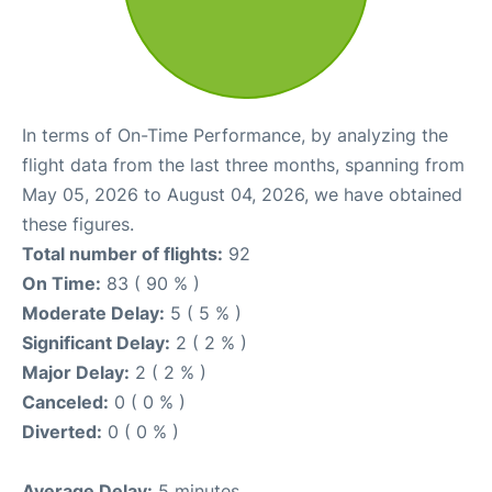
In terms of On-Time Performance, by analyzing the
flight data from the last three months, spanning from
May 05, 2026 to August 04, 2026, we have obtained
these figures.
Total number of flights:
92
On Time:
83 ( 90 % )
Moderate Delay:
5 ( 5 % )
Significant Delay:
2 ( 2 % )
Major Delay:
2 ( 2 % )
Canceled:
0 ( 0 % )
Diverted:
0 ( 0 % )
Average Delay:
5 minutes.