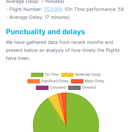
Average Delay: 7 minutes)
- Flight Number:
TO3069
. (On Time performance: 59
- Average Delay: 17 minutes)
Punctuality and delays
We have gathered data from recent months and
present below an analysis of how timely the flights
have been.