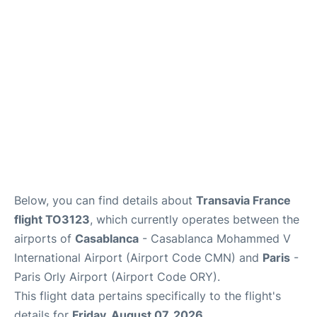
Below, you can find details about
Transavia France
flight TO3123
, which currently operates between the
airports of
Casablanca
- Casablanca Mohammed V
International Airport (Airport Code CMN) and
Paris
-
Paris Orly Airport (Airport Code ORY).
This flight data pertains specifically to the flight's
details for
Friday, August 07, 2026
.