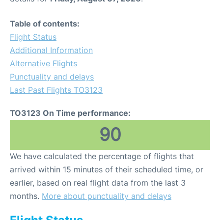
Table of contents:
Flight Status
Additional Information
Alternative Flights
Punctuality and delays
Last Past Flights TO3123
TO3123 On Time performance:
90
We have calculated the percentage of flights that
arrived within 15 minutes of their scheduled time, or
earlier, based on real flight data from the last 3
months.
More about punctuality and delays