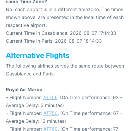
same Time Zone?
No, each airport is in a different timezone. The times
shown above, are presented in the local time of each
respective airport.
Current Time in Casablanca: 2026-08-07 17:14:33
Current Time in Paris: 2026-08-07 18:14:33
Alternative Flights
The following airlines serves the same route between
Casablanca and Paris:
Royal Air Maroc
- Flight Number:
AT706
. (On Time performance: 92 -
Average Delay: 3 minutes)
- Flight Number:
AT750
. (On Time performance: 67 -
Average Delay: 12 minutes)
- Flight Number:
AT760
. (On Time performance: 77 -