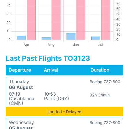
Last Past Flights TO3123
Departure
Arrival
Duration
Thursday
Boeing 737-800
06 August
07:19
10:53
02h 34min
Casablanca
Paris (ORY)
(CMN)
Landed - Delayed
Wednesday
Boeing 737-800
05 August