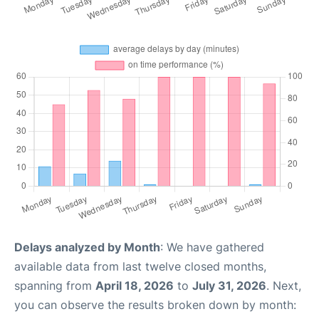
Delays analyzed by Month
: We have gathered
available data from last twelve closed months,
spanning from
April 18, 2026
to
July 31, 2026
. Next,
you can observe the results broken down by month: