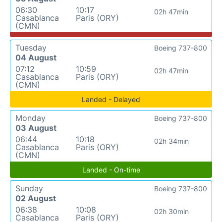
06:30
10:17
02h 47min
Casablanca
Paris (ORY)
(CMN)
Tuesday
Boeing 737-800
04 August
07:12
10:59
02h 47min
Casablanca
Paris (ORY)
(CMN)
Landed - Delayed
Monday
Boeing 737-800
03 August
06:44
10:18
02h 34min
Casablanca
Paris (ORY)
(CMN)
Landed - On-time
Sunday
Boeing 737-800
02 August
06:38
10:08
02h 30min
Casablanca
Paris (ORY)