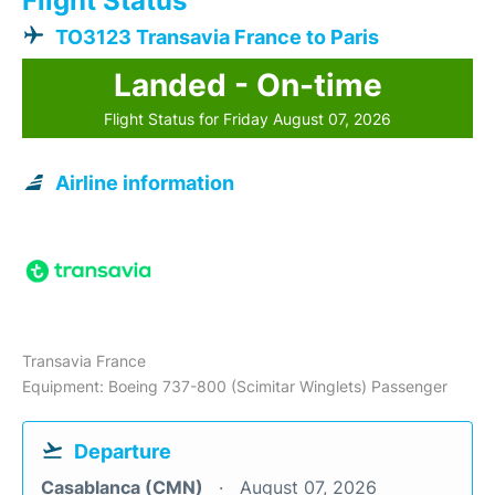
Flight Status
TO3123 Transavia France to Paris
Landed - On-time
Flight Status for Friday August 07, 2026
Airline information
Transavia France
Equipment: Boeing 737-800 (Scimitar Winglets) Passenger
Departure
Casablanca (CMN)
August 07, 2026