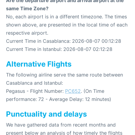
Are the departure airport and arrival airport at the
same Time Zone?
No, each airport is in a different timezone. The times
shown above, are presented in the local time of each
respective airport.
Current Time in Casablanca: 2026-08-07 00:12:28
Current Time in Istanbul: 2026-08-07 02:12:28
Alternative Flights
The following airline serve the same route between
Casablanca and Istanbul:
Pegasus - Flight Number:
PC652
. (On Time
performance: 72 - Average Delay: 12 minutes)
Punctuality and delays
We have gathered data from recent months and
present below an analysis of how timely the flights