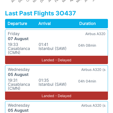
Last Past Flights 3O437
Departure
Arrival
Duration
Friday
Airbus A320
07 August
19:33
01:41
04h 08min
Casablanca
Istanbul (SAW)
(CMN)
Landed - Delayed
Wednesday
Airbus A320 (s
05 August
19:31
01:35
04h 04min
Casablanca
Istanbul (SAW)
(CMN)
Landed - Delayed
Wednesday
Airbus A320 (s
05 August