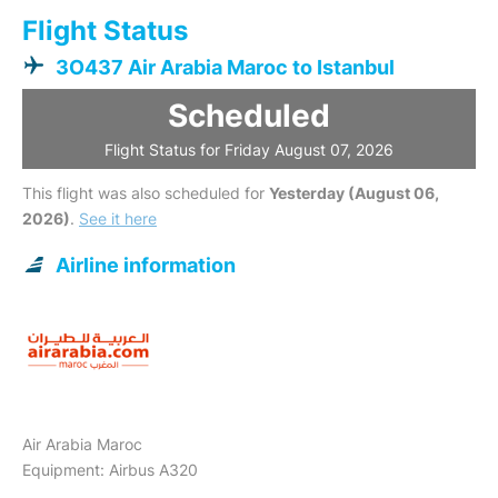
Flight Status
3O437 Air Arabia Maroc to Istanbul
Scheduled
Flight Status for Friday August 07, 2026
This flight was also scheduled for
Yesterday (August 06,
2026)
.
See it here
Airline information
Air Arabia Maroc
Equipment: Airbus A320