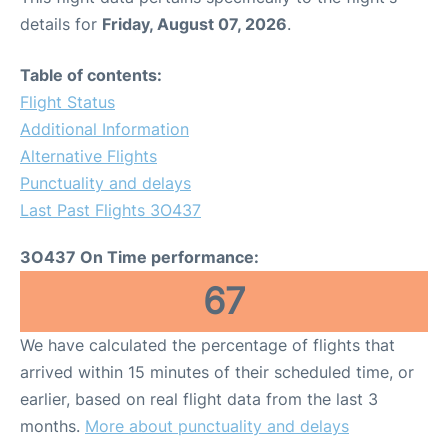
details for
Friday, August 07, 2026
.
Table of contents:
Flight Status
Additional Information
Alternative Flights
Punctuality and delays
Last Past Flights 3O437
3O437 On Time performance:
67
We have calculated the percentage of flights that
arrived within 15 minutes of their scheduled time, or
earlier, based on real flight data from the last 3
months.
More about punctuality and delays