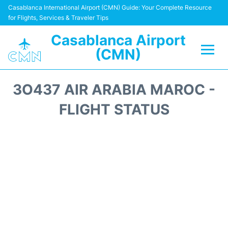
Casablanca International Airport (CMN) Guide: Your Complete Resource
for Flights, Services & Traveler Tips
Casablanca Airport
(CMN)
Flights +
3O437 AIR ARABIA MAROC -
Terminals
FLIGHT STATUS
Transport
Car Rental
Parking
Other Info +