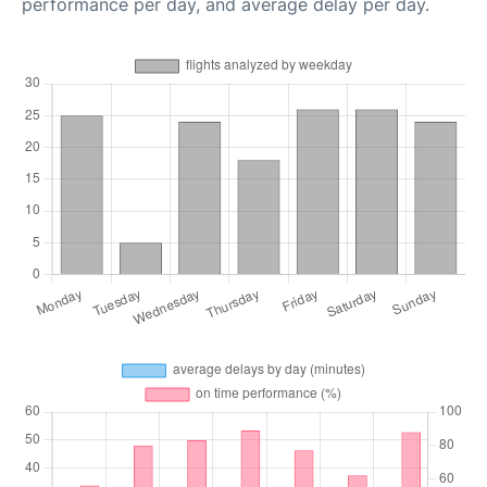
performance per day, and average delay per day.