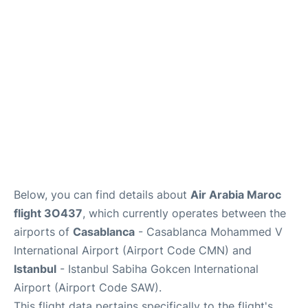
Below, you can find details about
Air Arabia Maroc
flight 3O437
, which currently operates between the
airports of
Casablanca
- Casablanca Mohammed V
International Airport (Airport Code CMN) and
Istanbul
- Istanbul Sabiha Gokcen International
Airport (Airport Code SAW).
This flight data pertains specifically to the flight's