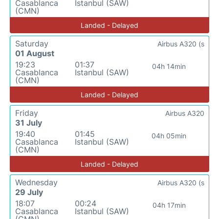
Casablanca
Istanbul (SAW)
(CMN)
Landed - Delayed
Saturday
Airbus A320 (s
01 August
19:23
01:37
04h 14min
Casablanca
Istanbul (SAW)
(CMN)
Landed - Delayed
Friday
Airbus A320
31 July
19:40
01:45
04h 05min
Casablanca
Istanbul (SAW)
(CMN)
Landed - Delayed
Wednesday
Airbus A320 (s
29 July
18:07
00:24
04h 17min
Casablanca
Istanbul (SAW)