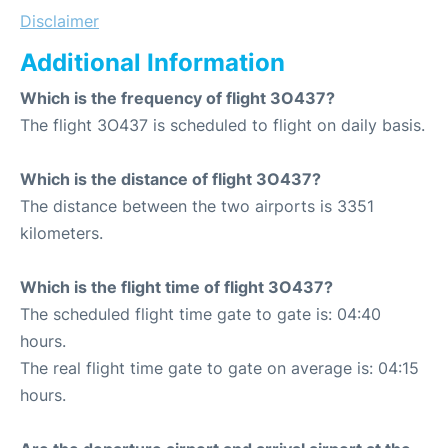
Disclaimer
Additional Information
Which is the frequency of flight 3O437?
The flight 3O437 is scheduled to flight on daily basis.
Which is the distance of flight 3O437?
The distance between the two airports is 3351
kilometers.
Which is the flight time of flight 3O437?
The scheduled flight time gate to gate is: 04:40
hours.
The real flight time gate to gate on average is: 04:15
hours.