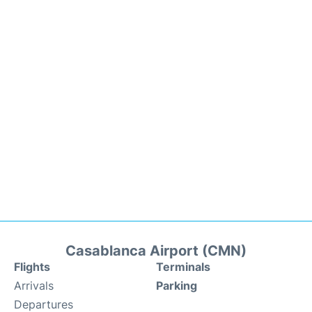
Casablanca Airport (CMN)
Flights
Terminals
Arrivals
Parking
Departures