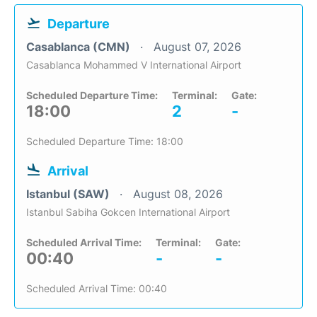
Departure
Casablanca (CMN)
August 07, 2026
Casablanca Mohammed V International Airport
Scheduled Departure Time:
Terminal:
Gate:
18:00
2
-
Scheduled Departure Time: 18:00
Arrival
Istanbul (SAW)
August 08, 2026
Istanbul Sabiha Gokcen International Airport
Scheduled Arrival Time:
Terminal:
Gate:
00:40
-
-
Scheduled Arrival Time: 00:40