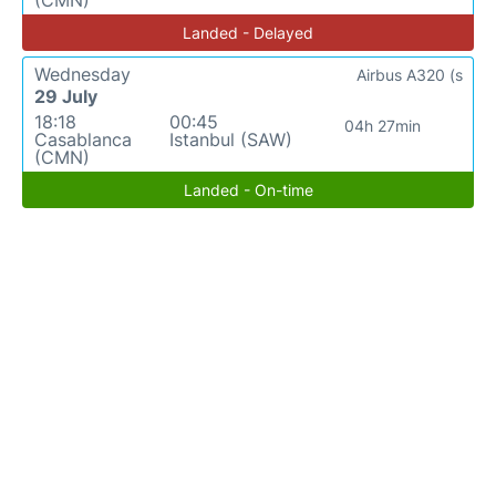
(CMN)
Landed - Delayed
Wednesday
Airbus A320 (s
29 July
18:18
00:45
04h 27min
Casablanca
Istanbul (SAW)
(CMN)
Landed - On-time