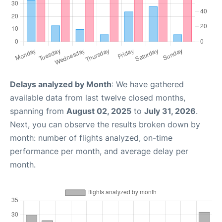
Delays analyzed by Month
: We have gathered
available data from last twelve closed months,
spanning from
August 02, 2025
to
July 31, 2026
.
Next, you can observe the results broken down by
month: number of flights analyzed, on-time
performance per month, and average delay per
month.