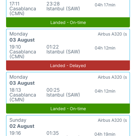
17:11
23:28
04h 17min
Casablanca
Istanbul (SAW)
(CMN)
Landed - On-time
Monday
Airbus A320 (s
03 August
19:10
01:22
04h 12min
Casablanca
Istanbul (SAW)
(CMN)
Landed - Delayed
Monday
Airbus A320 (s
03 August
18:13
00:25
04h 12min
Casablanca
Istanbul (SAW)
(CMN)
Landed - On-time
Sunday
Airbus A320 (s
02 August
19:16
01:35
04h 19min