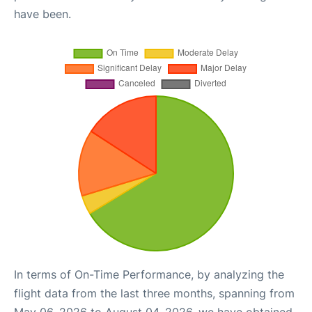
have been.
In terms of On-Time Performance, by analyzing the
flight data from the last three months, spanning from