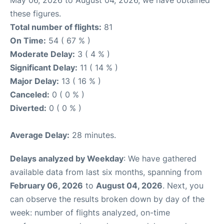
May 06, 2026 to August 04, 2026, we have obtained
these figures.
Total number of flights:
81
On Time:
54 ( 67 % )
Moderate Delay:
3 ( 4 % )
Significant Delay:
11 ( 14 % )
Major Delay:
13 ( 16 % )
Canceled:
0 ( 0 % )
Diverted:
0 ( 0 % )
Average Delay:
28 minutes.
Delays analyzed by Weekday
: We have gathered
available data from last six months, spanning from
February 06, 2026
to
August 04, 2026
. Next, you
can observe the results broken down by day of the
week: number of flights analyzed, on-time