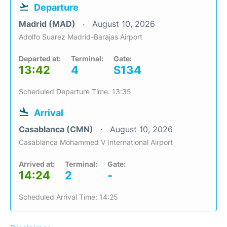
Departure
Madrid (MAD)
August 10, 2026
Adolfo Suarez Madrid-Barajas Airport
Departed at:
Terminal:
Gate:
13:42
4
S134
Scheduled Departure Time: 13:35
Arrival
Casablanca (CMN)
August 10, 2026
Casablanca Mohammed V International Airport
Arrived at:
Terminal:
Gate:
14:24
2
-
Scheduled Arrival Time: 14:25