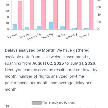
Delays analyzed by Month
: We have gathered
available data from last twelve closed months,
spanning from
August 02, 2025
to
July 31, 2026
.
Next, you can observe the results broken down by
month: number of flights analyzed, on-time
performance per month, and average delay per
month.