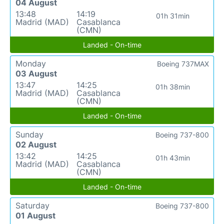
04 August
13:48
14:19
01h 31min
Madrid (MAD)
Casablanca
(CMN)
Landed - On-time
Monday
Boeing 737MAX
03 August
13:47
14:25
01h 38min
Madrid (MAD)
Casablanca
(CMN)
Landed - On-time
Sunday
Boeing 737-800
02 August
13:42
14:25
01h 43min
Madrid (MAD)
Casablanca
(CMN)
Landed - On-time
Saturday
Boeing 737-800
01 August