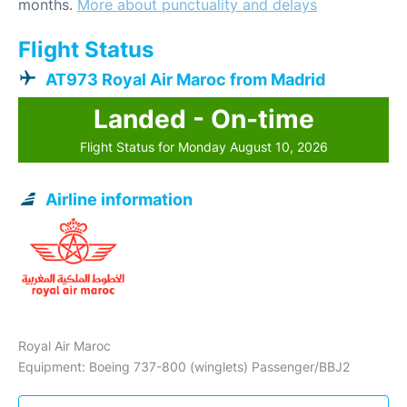
months.
More about punctuality and delays
Flight Status
AT973 Royal Air Maroc from Madrid
Landed - On-time
Flight Status for Monday August 10, 2026
Airline information
Royal Air Maroc
Equipment: Boeing 737-800 (winglets) Passenger/BBJ2