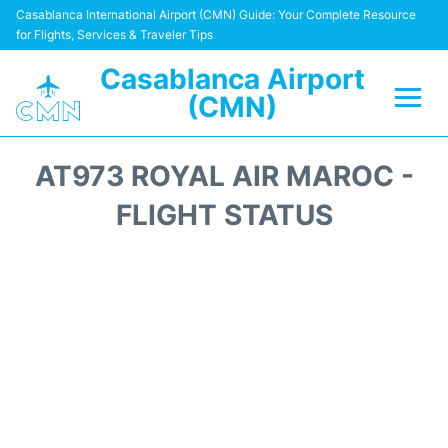
Casablanca International Airport (CMN) Guide: Your Complete Resource
for Flights, Services & Traveler Tips
Casablanca Airport
(CMN)
Flights +
AT973 ROYAL AIR MAROC -
Terminals
FLIGHT STATUS
Transport
Car Rental
Parking
Other Info +