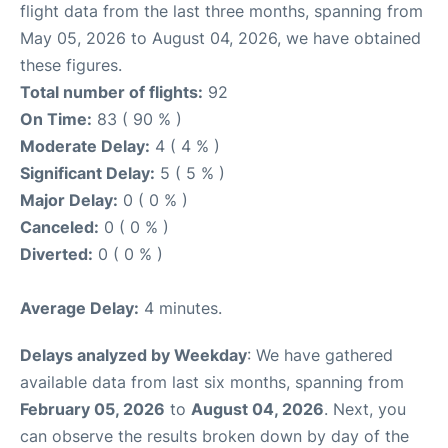
flight data from the last three months, spanning from
May 05, 2026 to August 04, 2026, we have obtained
these figures.
Total number of flights:
92
On Time:
83 ( 90 % )
Moderate Delay:
4 ( 4 % )
Significant Delay:
5 ( 5 % )
Major Delay:
0 ( 0 % )
Canceled:
0 ( 0 % )
Diverted:
0 ( 0 % )
Average Delay:
4 minutes.
Delays analyzed by Weekday
: We have gathered
available data from last six months, spanning from
February 05, 2026
to
August 04, 2026
. Next, you
can observe the results broken down by day of the