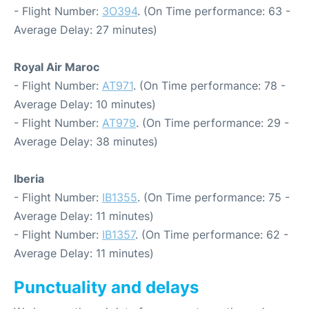
- Flight Number:
3O394
. (On Time performance: 63 -
Average Delay: 27 minutes)
Royal Air Maroc
- Flight Number:
AT971
. (On Time performance: 78 -
Average Delay: 10 minutes)
- Flight Number:
AT979
. (On Time performance: 29 -
Average Delay: 38 minutes)
Iberia
- Flight Number:
IB1355
. (On Time performance: 75 -
Average Delay: 11 minutes)
- Flight Number:
IB1357
. (On Time performance: 62 -
Average Delay: 11 minutes)
Punctuality and delays