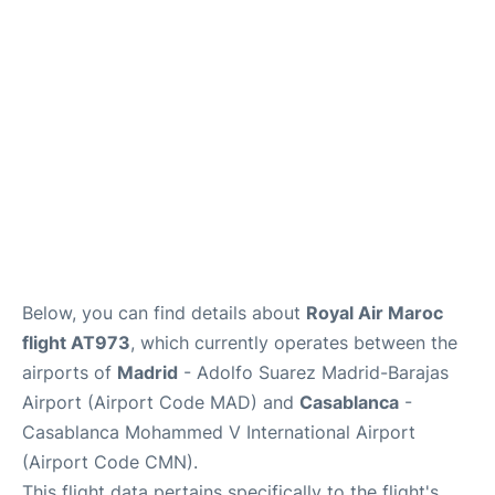
Below, you can find details about
Royal Air Maroc
flight AT973
, which currently operates between the
airports of
Madrid
- Adolfo Suarez Madrid-Barajas
Airport (Airport Code MAD) and
Casablanca
-
Casablanca Mohammed V International Airport
(Airport Code CMN).
This flight data pertains specifically to the flight's