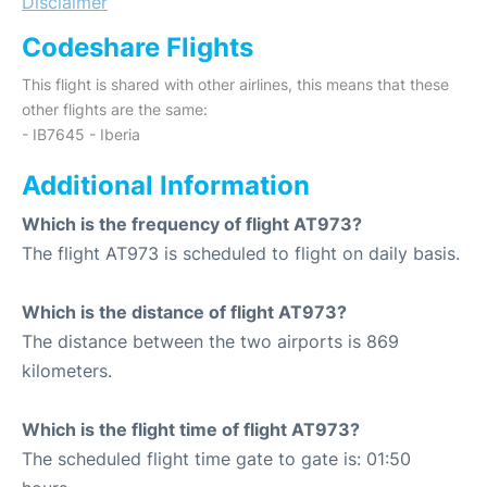
Disclaimer
Codeshare Flights
This flight is shared with other airlines, this means that these
other flights are the same:
- IB7645 - Iberia
Additional Information
Which is the frequency of flight AT973?
The flight AT973 is scheduled to flight on daily basis.
Which is the distance of flight AT973?
The distance between the two airports is 869
kilometers.
Which is the flight time of flight AT973?
The scheduled flight time gate to gate is: 01:50