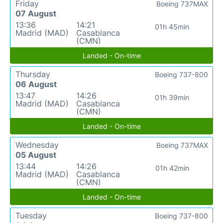
Friday
Boeing 737MAX
07 August
13:36
14:21
01h 45min
Madrid (MAD)
Casablanca
(CMN)
Landed - On-time
Thursday
Boeing 737-800
06 August
13:47
14:26
01h 39min
Madrid (MAD)
Casablanca
(CMN)
Landed - On-time
Wednesday
Boeing 737MAX
05 August
13:44
14:26
01h 42min
Madrid (MAD)
Casablanca
(CMN)
Landed - On-time
Tuesday
Boeing 737-800