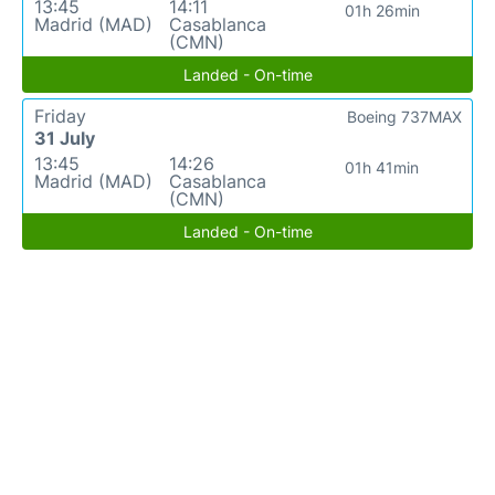
13:45
14:11
01h 26min
Madrid (MAD)
Casablanca
(CMN)
Landed - On-time
Friday
Boeing 737MAX
31 July
13:45
14:26
01h 41min
Madrid (MAD)
Casablanca
(CMN)
Landed - On-time