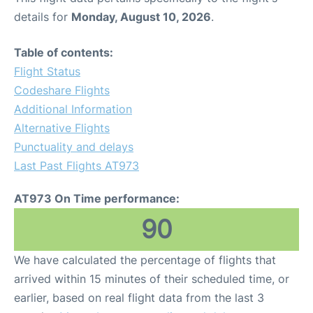
details for
Monday, August 10, 2026
.
Table of contents:
Flight Status
Codeshare Flights
Additional Information
Alternative Flights
Punctuality and delays
Last Past Flights AT973
AT973 On Time performance:
90
We have calculated the percentage of flights that
arrived within 15 minutes of their scheduled time, or
earlier, based on real flight data from the last 3