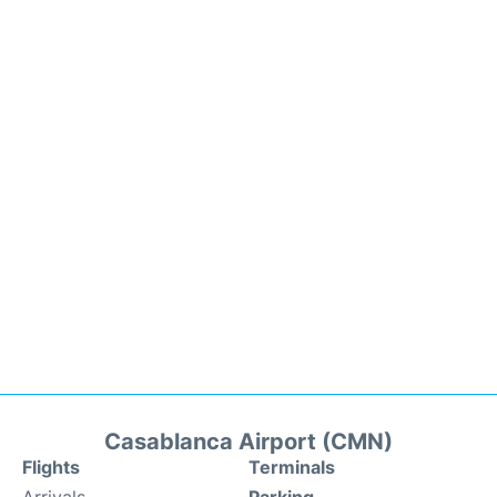
Casablanca Airport (CMN)
Flights
Terminals