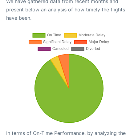
We have gathered data from recent months and
present below an analysis of how timely the flights
have been.
In terms of On-Time Performance, by analyzing the