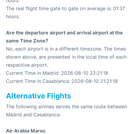
hours.
The real flight time gate to gate on average is: 01:37
hours.
Are the departure airport and arrival airport at the
same Time Zone?
No, each airport is in a different timezone. The times
shown above, are presented in the local time of each
respective airport.
Current Time in Madrid: 2026-08-10 22:21:18
Current Time in Casablanca: 2026-08-10 21:21:18
Alternative Flights
The following airlines serves the same route between
Madrid and Casablanca:
Air Arabia Maroc