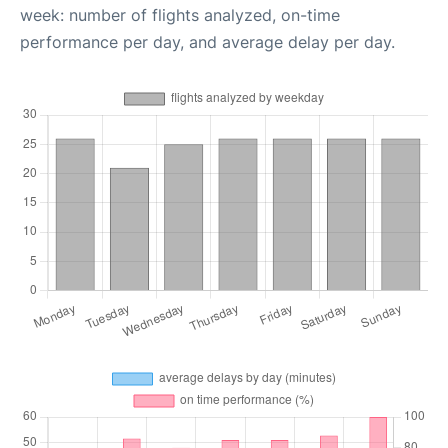
week: number of flights analyzed, on-time
performance per day, and average delay per day.