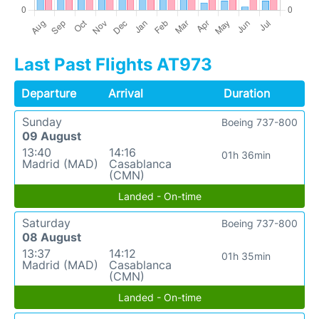
Last Past Flights AT973
Departure
Arrival
Duration
Sunday
Boeing 737-800
09 August
13:40
14:16
01h 36min
Madrid (MAD)
Casablanca
(CMN)
Landed - On-time
Saturday
Boeing 737-800
08 August
13:37
14:12
01h 35min
Madrid (MAD)
Casablanca
(CMN)
Landed - On-time