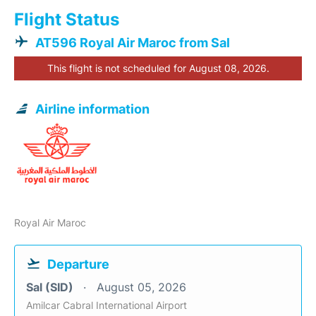
Flight Status
AT596 Royal Air Maroc from Sal
This flight is not scheduled for August 08, 2026.
Airline information
Royal Air Maroc
Departure
Sal (SID)
August 05, 2026
Amilcar Cabral International Airport