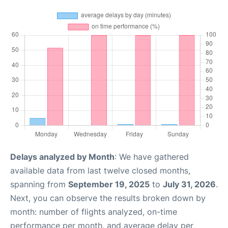
Delays analyzed by Month
: We have gathered
available data from last twelve closed months,
spanning from
September 19, 2025
to
July 31, 2026
.
Next, you can observe the results broken down by
month: number of flights analyzed, on-time
performance per month, and average delay per