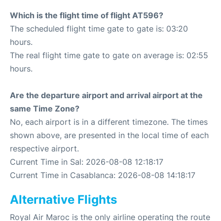
Which is the flight time of flight AT596?
The scheduled flight time gate to gate is: 03:20
hours.
The real flight time gate to gate on average is: 02:55
hours.
Are the departure airport and arrival airport at the
same Time Zone?
No, each airport is in a different timezone. The times
shown above, are presented in the local time of each
respective airport.
Current Time in Sal: 2026-08-08 12:18:17
Current Time in Casablanca: 2026-08-08 14:18:17
Alternative Flights
Royal Air Maroc is the only airline operating the route