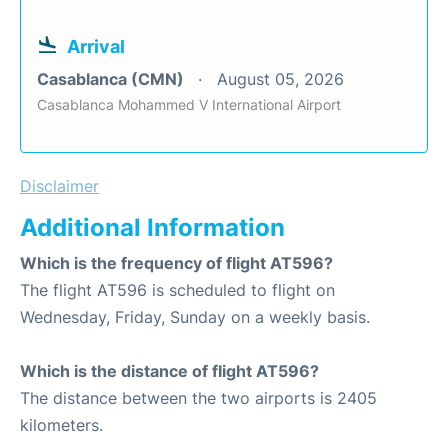
Arrival
Casablanca (CMN)
August 05, 2026
Casablanca Mohammed V International Airport
Disclaimer
Additional Information
Which is the frequency of flight AT596?
The flight AT596 is scheduled to flight on
Wednesday, Friday, Sunday on a weekly basis.
Which is the distance of flight AT596?
The distance between the two airports is 2405
kilometers.