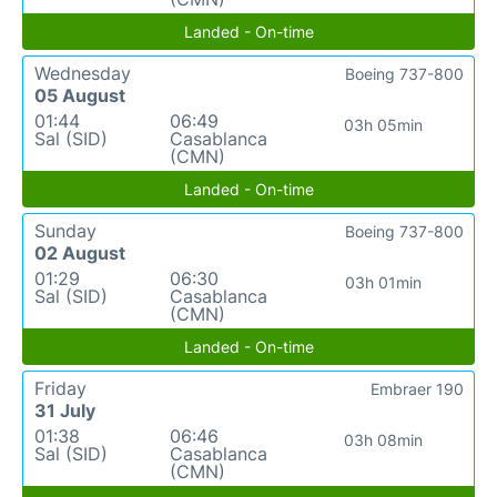
Landed - On-time
Wednesday
Boeing 737-800
05 August
01:44
06:49
03h 05min
Sal (SID)
Casablanca
(CMN)
Landed - On-time
Sunday
Boeing 737-800
02 August
01:29
06:30
03h 01min
Sal (SID)
Casablanca
(CMN)
Landed - On-time
Friday
Embraer 190
31 July
01:38
06:46
03h 08min
Sal (SID)
Casablanca
(CMN)