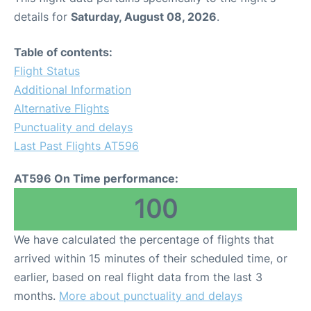
details for
Saturday, August 08, 2026
.
Table of contents:
Flight Status
Additional Information
Alternative Flights
Punctuality and delays
Last Past Flights AT596
AT596 On Time performance:
100
We have calculated the percentage of flights that
arrived within 15 minutes of their scheduled time, or
earlier, based on real flight data from the last 3
months.
More about punctuality and delays