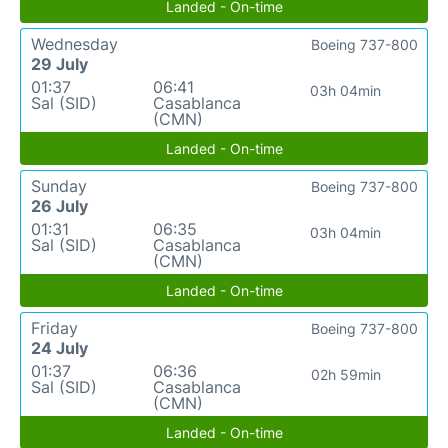
Landed - On-time
Wednesday
Boeing 737-800
29 July
01:37
06:41
03h 04min
Sal (SID)
Casablanca
(CMN)
Landed - On-time
Sunday
Boeing 737-800
26 July
01:31
06:35
03h 04min
Sal (SID)
Casablanca
(CMN)
Landed - On-time
Friday
Boeing 737-800
24 July
01:37
06:36
02h 59min
Sal (SID)
Casablanca
(CMN)
Landed - On-time