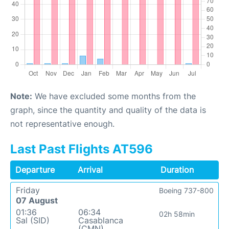
Note:
We have excluded some months from the
graph, since the quantity and quality of the data is
not representative enough.
Last Past Flights AT596
Departure
Arrival
Duration
Friday
Boeing 737-800
07 August
01:36
06:34
02h 58min
Sal (SID)
Casablanca
(CMN)