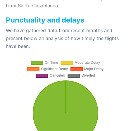
from Sal to Casablanca.
Punctuality and delays
We have gathered data from recent months and
present below an analysis of how timely the flights
have been.