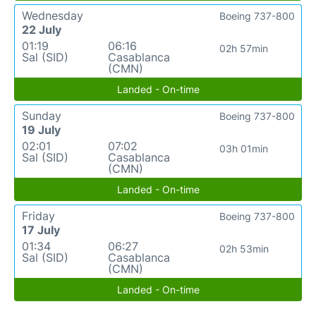
Wednesday
Boeing 737-800
22 July
01:19
06:16
02h 57min
Sal (SID)
Casablanca
(CMN)
Landed - On-time
Sunday
Boeing 737-800
19 July
02:01
07:02
03h 01min
Sal (SID)
Casablanca
(CMN)
Landed - On-time
Friday
Boeing 737-800
17 July
01:34
06:27
02h 53min
Sal (SID)
Casablanca
(CMN)
Landed - On-time