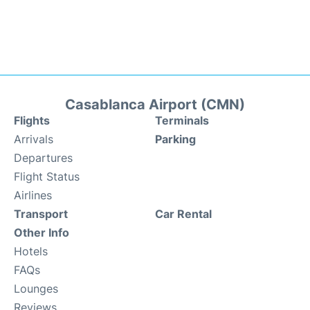
Casablanca Airport (CMN)
Flights
Terminals
Arrivals
Parking
Departures
Flight Status
Airlines
Transport
Car Rental
Other Info
Hotels
FAQs
Lounges
Reviews