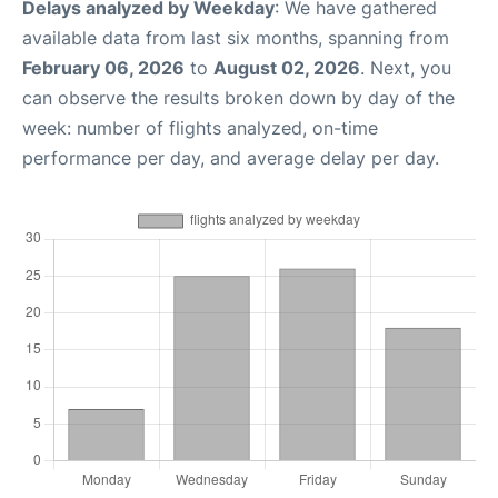
Delays analyzed by Weekday
: We have gathered
available data from last six months, spanning from
February 06, 2026
to
August 02, 2026
. Next, you
can observe the results broken down by day of the
week: number of flights analyzed, on-time
performance per day, and average delay per day.