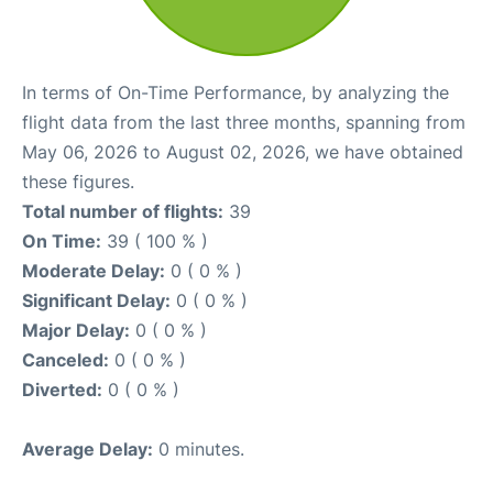
In terms of On-Time Performance, by analyzing the
flight data from the last three months, spanning from
May 06, 2026 to August 02, 2026, we have obtained
these figures.
Total number of flights:
39
On Time:
39 ( 100 % )
Moderate Delay:
0 ( 0 % )
Significant Delay:
0 ( 0 % )
Major Delay:
0 ( 0 % )
Canceled:
0 ( 0 % )
Diverted:
0 ( 0 % )
Average Delay:
0 minutes.