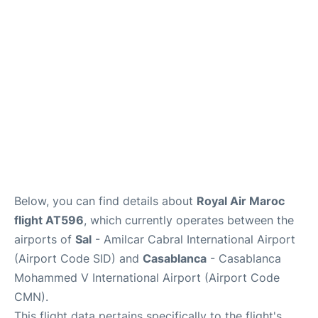
Below, you can find details about
Royal Air Maroc
flight AT596
, which currently operates between the
airports of
Sal
- Amilcar Cabral International Airport
(Airport Code SID) and
Casablanca
- Casablanca
Mohammed V International Airport (Airport Code
CMN).
This flight data pertains specifically to the flight's