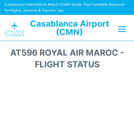
Casablanca International Airport (CMN) Guide: Your Complete Resource
for Flights, Services & Traveler Tips
Casablanca Airport
(CMN)
Flights +
AT596 ROYAL AIR MAROC -
Terminals
FLIGHT STATUS
Transport
Car Rental
Parking
Other Info +