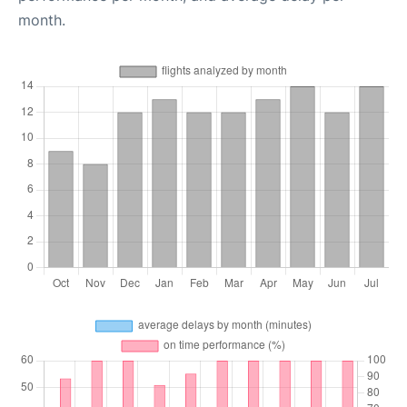
month.