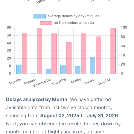
Delays analyzed by Month
: We have gathered
available data from last twelve closed months,
spanning from
August 02, 2025
to
July 31, 2026
.
Next, you can observe the results broken down by
month: number of flights analyzed, on-time