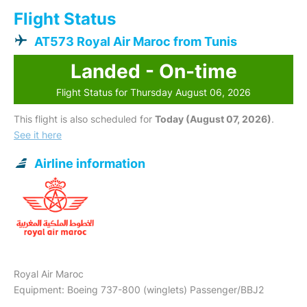
Flight Status
AT573 Royal Air Maroc from Tunis
Landed - On-time
Flight Status for Thursday August 06, 2026
This flight is also scheduled for
Today (August 07, 2026)
.
See it here
Airline information
Royal Air Maroc
Equipment: Boeing 737-800 (winglets) Passenger/BBJ2