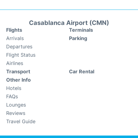
Casablanca Airport (CMN)
Flights
Terminals
Arrivals
Parking
Departures
Flight Status
Airlines
Transport
Car Rental
Other Info
Hotels
FAQs
Lounges
Reviews
Travel Guide