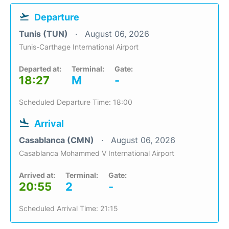
Departure
Tunis (TUN)
August 06, 2026
Tunis-Carthage International Airport
Departed at:
Terminal:
Gate:
18:27
M
-
Scheduled Departure Time: 18:00
Arrival
Casablanca (CMN)
August 06, 2026
Casablanca Mohammed V International Airport
Arrived at:
Terminal:
Gate:
20:55
2
-
Scheduled Arrival Time: 21:15