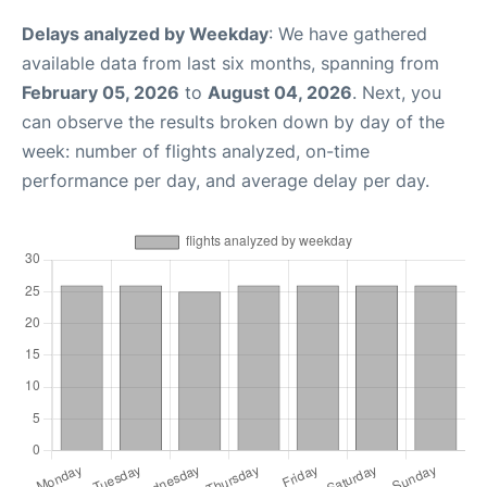
Delays analyzed by Weekday
: We have gathered
available data from last six months, spanning from
February 05, 2026
to
August 04, 2026
. Next, you
can observe the results broken down by day of the
week: number of flights analyzed, on-time
performance per day, and average delay per day.