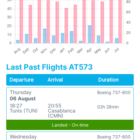
Last Past Flights AT573
Departure
Arrival
Duration
Thursday
Boeing 737-800
06 August
18:27
20:55
02h 28min
Tunis (TUN)
Casablanca
(CMN)
Landed - On-time
Wednesday
Boeing 737-800