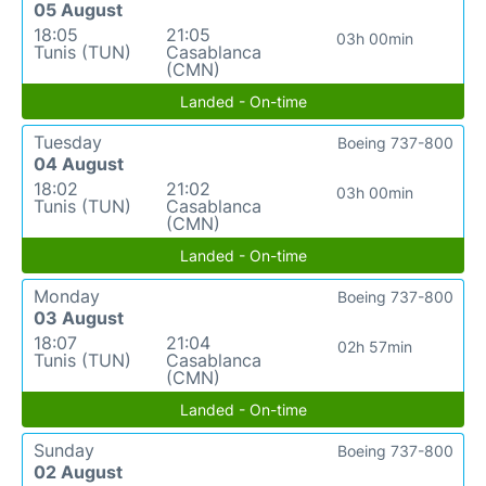
05 August
18:05
21:05
03h 00min
Tunis (TUN)
Casablanca
(CMN)
Landed - On-time
Tuesday
Boeing 737-800
04 August
18:02
21:02
03h 00min
Tunis (TUN)
Casablanca
(CMN)
Landed - On-time
Monday
Boeing 737-800
03 August
18:07
21:04
02h 57min
Tunis (TUN)
Casablanca
(CMN)
Landed - On-time
Sunday
Boeing 737-800
02 August