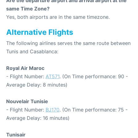
Are the departure airport and arrival airport at the
same Time Zone?
Yes, both airports are in the same timezone.
Alternative Flights
The following airlines serves the same route between
Tunis and Casablanca:
Royal Air Maroc
- Flight Number:
AT571
. (On Time performance: 90 -
Average Delay: 8 minutes)
Nouvelair Tunisie
- Flight Number:
BJ170
. (On Time performance: 75 -
Average Delay: 16 minutes)
Tunisair