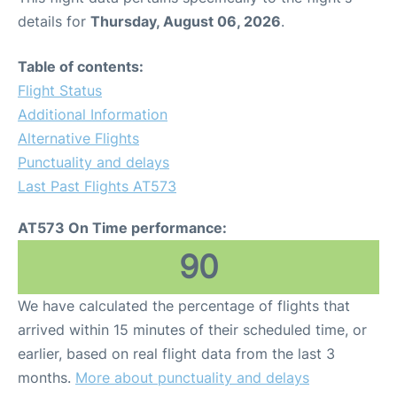
details for
Thursday, August 06, 2026
.
Table of contents:
Flight Status
Additional Information
Alternative Flights
Punctuality and delays
Last Past Flights AT573
AT573 On Time performance:
90
We have calculated the percentage of flights that
arrived within 15 minutes of their scheduled time, or
earlier, based on real flight data from the last 3
months.
More about punctuality and delays