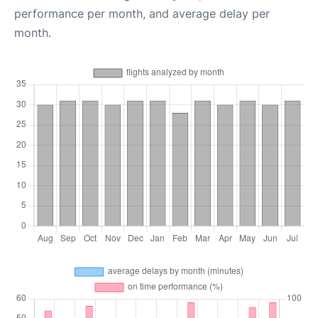
performance per month, and average delay per
month.