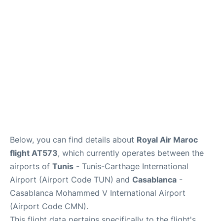
Below, you can find details about
Royal Air Maroc
flight AT573
, which currently operates between the
airports of
Tunis
- Tunis-Carthage International
Airport (Airport Code TUN) and
Casablanca
-
Casablanca Mohammed V International Airport
(Airport Code CMN).
This flight data pertains specifically to the flight's