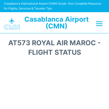
Casablanca International Airport (CMN) Guide: Your Complete Resource
for Flights, Services & Traveler Tips
Casablanca Airport
(CMN)
Flights +
AT573 ROYAL AIR MAROC -
Terminals
FLIGHT STATUS
Transport
Car Rental
Parking
Other Info +