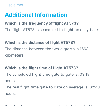
Disclaimer
Additional Information
Which is the frequency of flight AT573?
The flight AT573 is scheduled to flight on daily basis.
Which is the distance of flight AT573?
The distance between the two airports is 1663
kilometers.
Which is the flight time of flight AT573?
The scheduled flight time gate to gate is: 03:15
hours.
The real flight time gate to gate on average is: 02:48
hours.