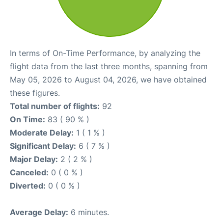
In terms of On-Time Performance, by analyzing the
flight data from the last three months, spanning from
May 05, 2026 to August 04, 2026, we have obtained
these figures.
Total number of flights:
92
On Time:
83 ( 90 % )
Moderate Delay:
1 ( 1 % )
Significant Delay:
6 ( 7 % )
Major Delay:
2 ( 2 % )
Canceled:
0 ( 0 % )
Diverted:
0 ( 0 % )
Average Delay:
6 minutes.