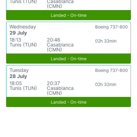
Tunis (TUN)
Casablanca
(CMN)
Landed - On-time
Wednesday
Boeing 737-800
29 July
18:13
20:46
02h 33min
Tunis (TUN)
Casablanca
(CMN)
Landed - On-time
Tuesday
Boeing 737-800
28 July
18:05
20:37
02h 32min
Tunis (TUN)
Casablanca
(CMN)
Landed - On-time