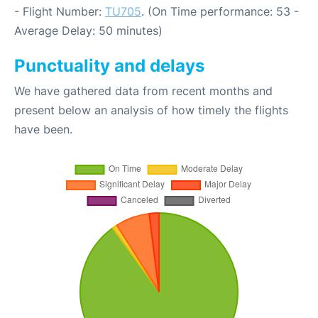
- Flight Number:
TU705
. (On Time performance: 53 -
Average Delay: 50 minutes)
Punctuality and delays
We have gathered data from recent months and
present below an analysis of how timely the flights
have been.