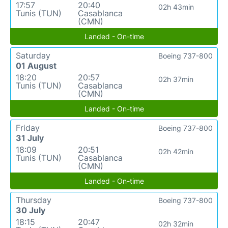
17:57
20:40
02h 43min
Tunis (TUN)
Casablanca
(CMN)
Landed - On-time
Saturday
Boeing 737-800
01 August
18:20
20:57
02h 37min
Tunis (TUN)
Casablanca
(CMN)
Landed - On-time
Friday
Boeing 737-800
31 July
18:09
20:51
02h 42min
Tunis (TUN)
Casablanca
(CMN)
Landed - On-time
Thursday
Boeing 737-800
30 July
18:15
20:47
02h 32min