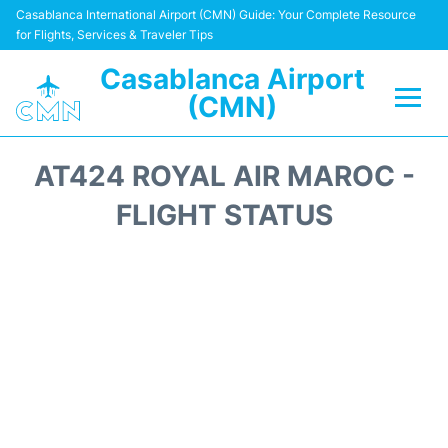
Casablanca International Airport (CMN) Guide: Your Complete Resource
for Flights, Services & Traveler Tips
Casablanca Airport
(CMN)
Flights +
AT424 ROYAL AIR MAROC -
Terminals
FLIGHT STATUS
Transport
Car Rental
Parking
Other Info +