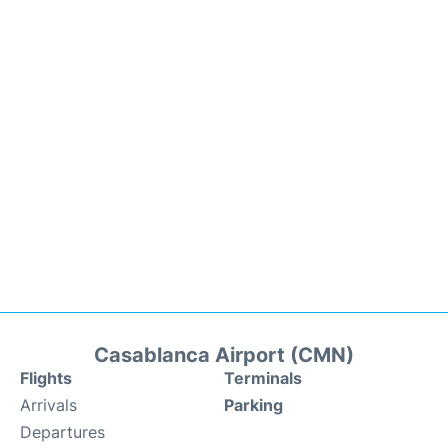
Casablanca Airport (CMN)
Flights
Terminals
Arrivals
Parking
Departures