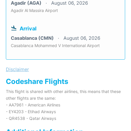
Agadir (AGA)
August 06, 2026
Agadir Al Massira Airport
Arrival
Casablanca (CMN)
August 06, 2026
Casablanca Mohammed V International Airport
Disclaimer
Codeshare Flights
This flight is shared with other airlines, this means that these
other flights are the same:
- AA7961 - American Airlines
- EY4203 - Etihad Airways
- QR4538 - Qatar Airways