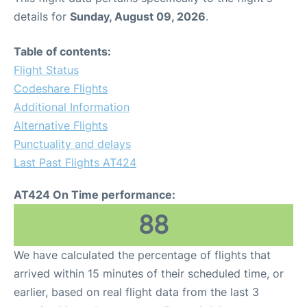
details for
Sunday, August 09, 2026
.
Table of contents:
Flight Status
Codeshare Flights
Additional Information
Alternative Flights
Punctuality and delays
Last Past Flights AT424
AT424 On Time performance:
88
We have calculated the percentage of flights that
arrived within 15 minutes of their scheduled time, or
earlier, based on real flight data from the last 3