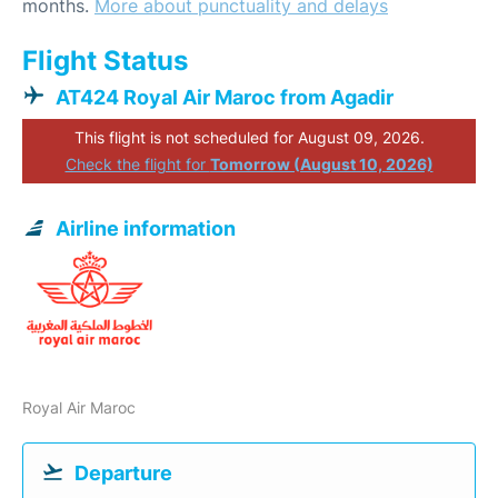
months.
More about punctuality and delays
Flight Status
AT424 Royal Air Maroc from Agadir
This flight is not scheduled for August 09, 2026.
Check the flight for
Tomorrow (August 10, 2026)
Airline information
Royal Air Maroc
Departure