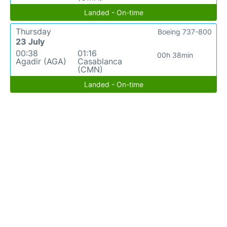
Landed - On-time
Thursday
Boeing 737-800
23 July
00:38
01:16
00h 38min
Agadir (AGA)
Casablanca
(CMN)
Landed - On-time