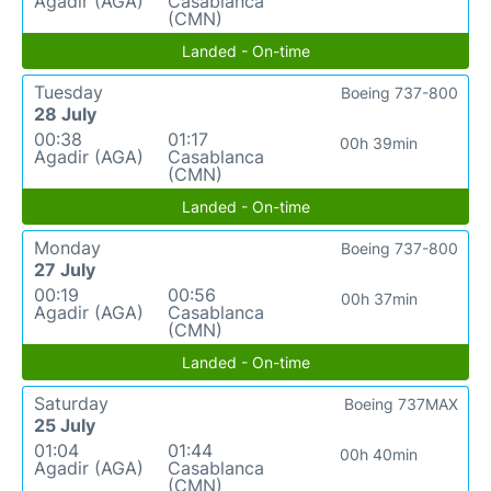
Agadir (AGA)
Casablanca
(CMN)
Landed - On-time
Tuesday
Boeing 737-800
28 July
00:38
01:17
00h 39min
Agadir (AGA)
Casablanca
(CMN)
Landed - On-time
Monday
Boeing 737-800
27 July
00:19
00:56
00h 37min
Agadir (AGA)
Casablanca
(CMN)
Landed - On-time
Saturday
Boeing 737MAX
25 July
01:04
01:44
00h 40min
Agadir (AGA)
Casablanca
(CMN)