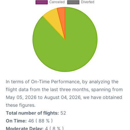
In terms of On-Time Performance, by analyzing the
flight data from the last three months, spanning from
May 05, 2026 to August 04, 2026, we have obtained
these figures.
Total number of flights:
52
On Time:
46 ( 88 % )
Moderate Delay:
4 ( 8 % )