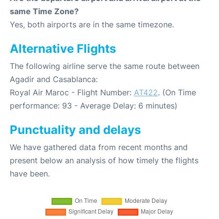
same Time Zone?
Yes, both airports are in the same timezone.
Alternative Flights
The following airline serve the same route between
Agadir and Casablanca:
Royal Air Maroc - Flight Number:
AT422
. (On Time
performance: 93 - Average Delay: 6 minutes)
Punctuality and delays
We have gathered data from recent months and
present below an analysis of how timely the flights
have been.