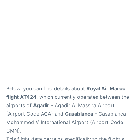
Below, you can find details about
Royal Air Maroc
flight AT424
, which currently operates between the
airports of
Agadir
- Agadir Al Massira Airport
(Airport Code AGA) and
Casablanca
- Casablanca
Mohammed V International Airport (Airport Code
CMN).
This flight data pertains specifically to the flight's