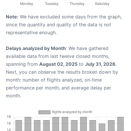
Note:
We have excluded some days from the graph,
since the quantity and quality of the data is not
representative enough.
Delays analyzed by Month
: We have gathered
available data from last twelve closed months,
spanning from
August 02, 2025
to
July 31, 2026
.
Next, you can observe the results broken down by
month: number of flights analyzed, on-time
performance per month, and average delay per
month.