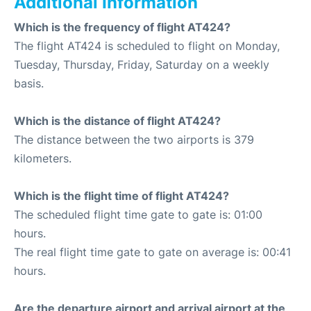
Additional Information
Which is the frequency of flight AT424?
The flight AT424 is scheduled to flight on Monday,
Tuesday, Thursday, Friday, Saturday on a weekly
basis.
Which is the distance of flight AT424?
The distance between the two airports is 379
kilometers.
Which is the flight time of flight AT424?
The scheduled flight time gate to gate is: 01:00
hours.
The real flight time gate to gate on average is: 00:41
hours.
Are the departure airport and arrival airport at the