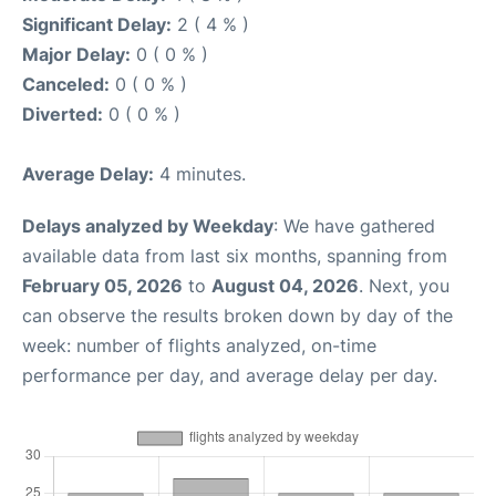
Significant Delay:
2 ( 4 % )
Major Delay:
0 ( 0 % )
Canceled:
0 ( 0 % )
Diverted:
0 ( 0 % )
Average Delay:
4 minutes.
Delays analyzed by Weekday
: We have gathered
available data from last six months, spanning from
February 05, 2026
to
August 04, 2026
. Next, you
can observe the results broken down by day of the
week: number of flights analyzed, on-time
performance per day, and average delay per day.