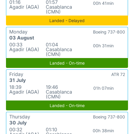
01:16
01:57
00h 41min
Agadir (AGA)
Casablanca
(CMN)
Landed - Delayed
Monday
Boeing 737-800
03 August
00:33
01:04
00h 31min
Agadir (AGA)
Casablanca
(CMN)
Landed - On-time
Friday
ATR 72
31 July
18:39
19:46
01h 07min
Agadir (AGA)
Casablanca
(CMN)
Landed - On-time
Thursday
Boeing 737-800
30 July
00:32
01:10
00h 38min