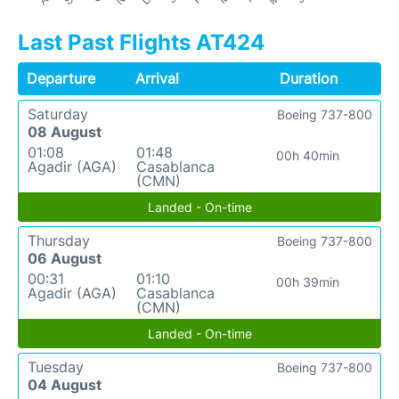
Last Past Flights AT424
Departure
Arrival
Duration
Saturday
Boeing 737-800
08 August
01:08
01:48
00h 40min
Agadir (AGA)
Casablanca
(CMN)
Landed - On-time
Thursday
Boeing 737-800
06 August
00:31
01:10
00h 39min
Agadir (AGA)
Casablanca
(CMN)
Landed - On-time
Tuesday
Boeing 737-800
04 August