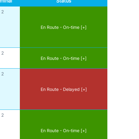
minal
Status
2
En Route - On-time [+]
2
En Route - On-time [+]
2
En Route - Delayed [+]
2
En Route - On-time [+]