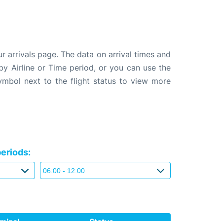
 arrivals page. The data on arrival times and
 by Airline or Time period, or you can use the
symbol next to the flight status to view more
eriods: