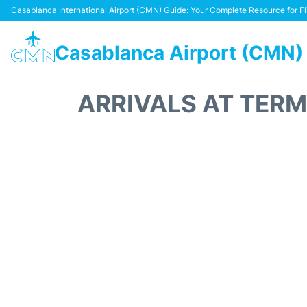
Casablanca International Airport (CMN) Guide: Your Complete Resource for Fli
Casablanca Airport (CMN)
ARRIVALS AT TER