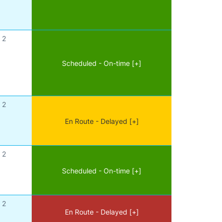
2
Scheduled - On-time [+]
2
En Route - Delayed [+]
2
Scheduled - On-time [+]
2
En Route - Delayed [+]