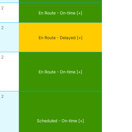
2
En Route - On-time [+]
2
En Route - Delayed [+]
2
En Route - On-time [+]
2
Scheduled - On-time [+]