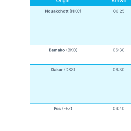
Origin
Arrival
Nouakchott
(NKC)
06:25
Bamako
(BKO)
06:30
Dakar
(DSS)
06:30
Fes
(FEZ)
06:40