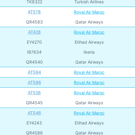
TK8322
Turkish Airlines
AT578
Royal Air Maroc
QR4583
Qatar Airways
AT428
Royal Air Maroc
EY4270
Etihad Airways
IB7634
Iberia
QR4540
Qatar Airways
AT594
Royal Air Maroc
AT596
Royal Air Maroc
AT526
Royal Air Maroc
QR4545
Qatar Airways
AT546
Royal Air Maroc
EY4243
Etihad Airways
QR4586
Qatar Airways