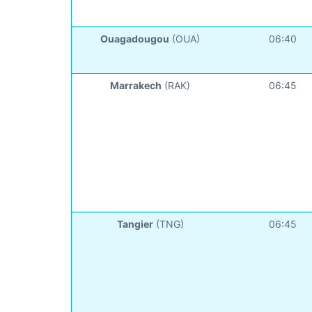
Ouagadougou
(OUA)
06:40
Marrakech
(RAK)
06:45
Tangier
(TNG)
06:45