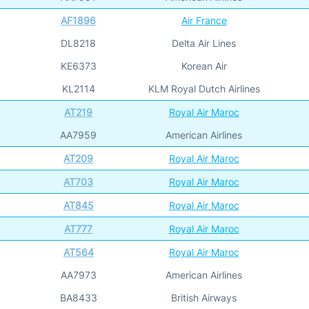
AF1896
Air France
DL8218
Delta Air Lines
KE6373
Korean Air
KL2114
KLM Royal Dutch Airlines
AT219
Royal Air Maroc
AA7959
American Airlines
AT209
Royal Air Maroc
AT703
Royal Air Maroc
AT845
Royal Air Maroc
AT777
Royal Air Maroc
AT564
Royal Air Maroc
AA7973
American Airlines
BA8433
British Airways