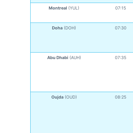
Montreal
(YUL)
07:15
Doha
(DOH)
07:30
Abu Dhabi
(AUH)
07:35
Oujda
(OUD)
08:25