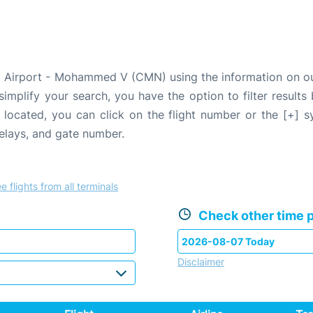
a Airport - Mohammed V (CMN) using the information on our
 simplify your search, you have the option to filter results
e located, you can click on the flight number or the [+] 
delays, and gate number.
e flights from all terminals
Check other time p
Disclaimer