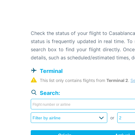
Check the status of your flight to Casablanc
status is frequently updated in real time. To
search box to find your flight directly. Onc
details, such as scheduled/estimated times, 
Terminal
This list only contains flights from 
Terminal 2
. 
Se
Search:
or