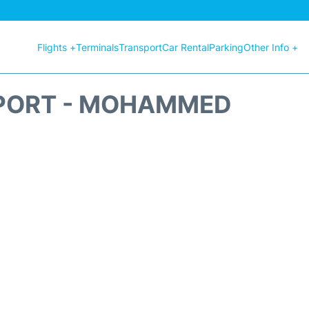
Flights +
Terminals
Transport
Car Rental
Parking
Other Info +
RPORT - MOHAMMED