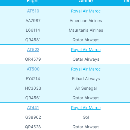
Flight
Airline
Ter
AT510
Royal Air Maroc
AA7987
American Airlines
L66114
Mauritania Airlines
QR4581
Qatar Airways
AT522
Royal Air Maroc
QR4579
Qatar Airways
AT500
Royal Air Maroc
EY4214
Etihad Airways
HC3033
Air Senegal
QR4561
Qatar Airways
AT441
Royal Air Maroc
G38962
Gol
QR4528
Qatar Airways