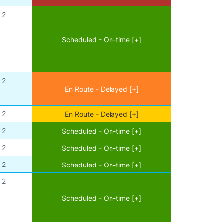
2
Scheduled - On-time [+]
2
En Route - Delayed [+]
2
En Route - Delayed [+]
2
Scheduled - On-time [+]
2
Scheduled - On-time [+]
2
Scheduled - On-time [+]
2
Scheduled - On-time [+]