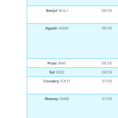
Banjul
(BJL)
06:50
Agadir
(AGA)
06:55
Praia
(RAI)
06:55
Sal
(SID)
06:55
Conakry
(CKY)
07:00
Niamey
(NIM)
07:00