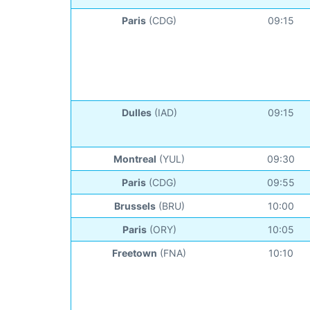
Paris
(CDG)
09:15
Dulles
(IAD)
09:15
Montreal
(YUL)
09:30
Paris
(CDG)
09:55
Brussels
(BRU)
10:00
Paris
(ORY)
10:05
Freetown
(FNA)
10:10