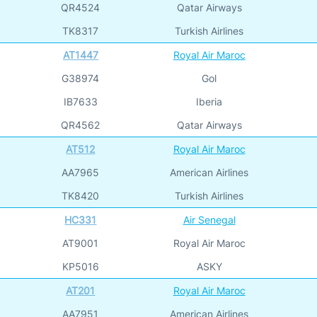
QR4524
Qatar Airways
TK8317
Turkish Airlines
AT1447
Royal Air Maroc
G38974
Gol
IB7633
Iberia
QR4562
Qatar Airways
AT512
Royal Air Maroc
AA7965
American Airlines
TK8420
Turkish Airlines
HC331
Air Senegal
AT9001
Royal Air Maroc
KP5016
ASKY
AT201
Royal Air Maroc
AA7951
American Airlines