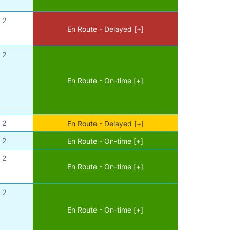
2
En Route - Delayed [+]
2
En Route - On-time [+]
2
En Route - Delayed [+]
2
En Route - On-time [+]
2
En Route - On-time [+]
2
En Route - On-time [+]