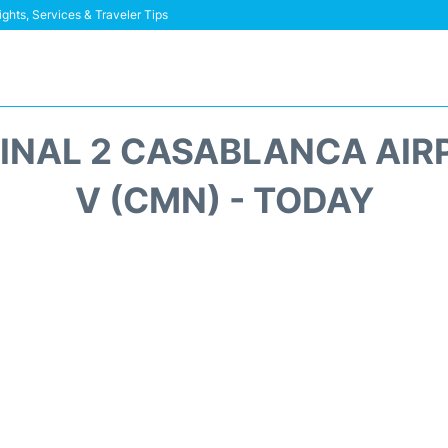
ghts, Services & Traveler Tips
MINAL 2 CASABLANCA AI
V (CMN) - TODAY