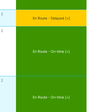
2
En Route - Delayed [+]
2
En Route - On-time [+]
2
En Route - On-time [+]