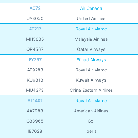
AC72
Air Canada
UA8050
United Airlines
AT217
Royal Air Maroc
MH5885
Malaysia Airlines
QR4567
Qatar Airways
EY757
Etihad Airways
AT9283
Royal Air Maroc
KU6813
Kuwait Airways
MU4373
China Eastern Airlines
AT1401
Royal Air Maroc
AA7988
American Airlines
G38965
Gol
IB7628
Iberia