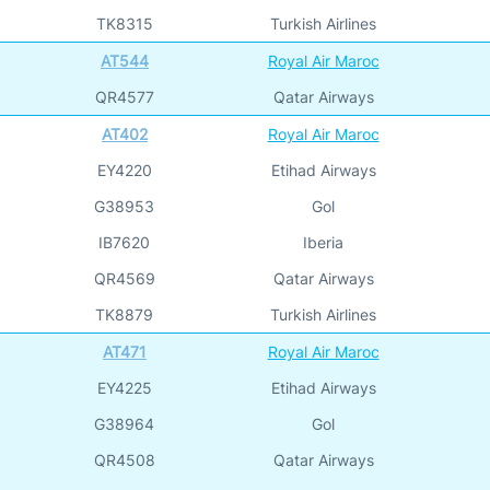
TK8315
Turkish Airlines
AT544
Royal Air Maroc
QR4577
Qatar Airways
AT402
Royal Air Maroc
EY4220
Etihad Airways
G38953
Gol
IB7620
Iberia
QR4569
Qatar Airways
TK8879
Turkish Airlines
AT471
Royal Air Maroc
EY4225
Etihad Airways
G38964
Gol
QR4508
Qatar Airways