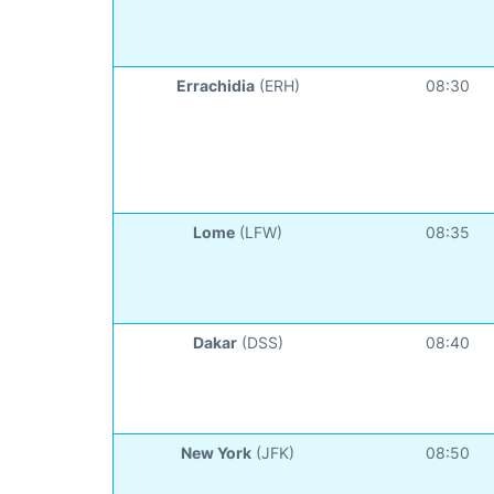
Errachidia
(ERH)
08:30
Lome
(LFW)
08:35
Dakar
(DSS)
08:40
New York
(JFK)
08:50