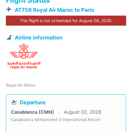
Flight Status
AT756 Royal Air Maroc to Paris
This flight is not scheduled for August 06, 2026.
Airline information
Royal Air Maroc
Departure
Casablanca (CMN)
August 02, 2026
Casablanca Mohammed V International Airport