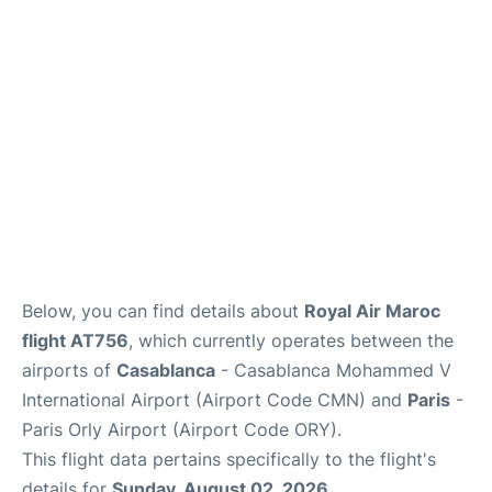
Below, you can find details about
Royal Air Maroc
flight AT756
, which currently operates between the
airports of
Casablanca
- Casablanca Mohammed V
International Airport (Airport Code CMN) and
Paris
-
Paris Orly Airport (Airport Code ORY).
This flight data pertains specifically to the flight's
details for
Sunday, August 02, 2026
.