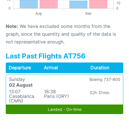
Note:
We have excluded some months from the
graph, since the quantity and quality of the data is
not representative enough.
Last Past Flights AT756
Departure
Arrival
Duration
Sunday
Boeing 737-800
02 August
13:07
16:38
02h 31min
Casablanca
Paris (ORY)
(CMN)
Landed - On-time