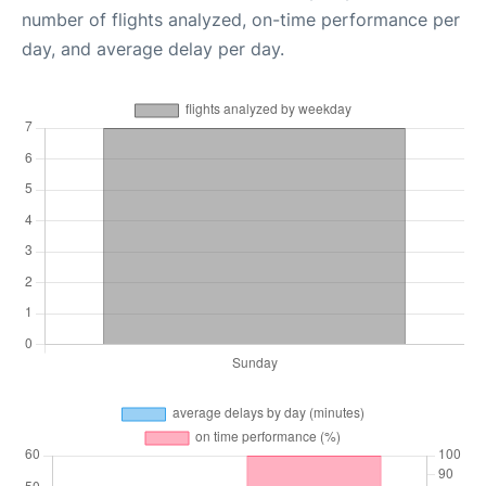
number of flights analyzed, on-time performance per
day, and average delay per day.