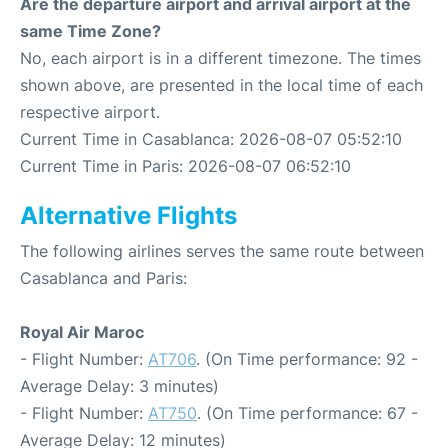
Are the departure airport and arrival airport at the
same Time Zone?
No, each airport is in a different timezone. The times
shown above, are presented in the local time of each
respective airport.
Current Time in Casablanca: 2026-08-07 05:52:10
Current Time in Paris: 2026-08-07 06:52:10
Alternative Flights
The following airlines serves the same route between
Casablanca and Paris:
Royal Air Maroc
- Flight Number:
AT706
. (On Time performance: 92 -
Average Delay: 3 minutes)
- Flight Number:
AT750
. (On Time performance: 67 -
Average Delay: 12 minutes)