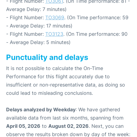
- Flight Number:
TO3061
. (On Time performance: 81 -
Average Delay: 7 minutes)
- Flight Number:
TO3069
. (On Time performance: 59
- Average Delay: 17 minutes)
- Flight Number:
TO3123
. (On Time performance: 90
- Average Delay: 5 minutes)
Punctuality and delays
It is not possible to calculate the On-Time
Performance for this flight accurately due to
insufficient or non-representative data, as doing so
could lead to misleading conclusions.
Delays analyzed by Weekday
: We have gathered
available data from last six months, spanning from
April 05, 2026
to
August 02, 2026
. Next, you can
observe the results broken down by day of the week: