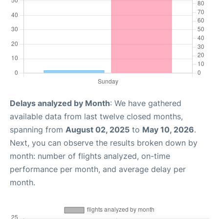
Delays analyzed by Month
: We have gathered
available data from last twelve closed months,
spanning from
August 02, 2025
to
May 10, 2026
.
Next, you can observe the results broken down by
month: number of flights analyzed, on-time
performance per month, and average delay per
month.