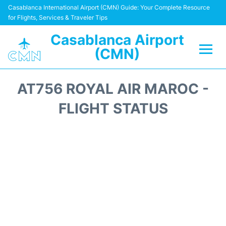
Casablanca International Airport (CMN) Guide: Your Complete Resource
for Flights, Services & Traveler Tips
Casablanca Airport
(CMN)
Flights +
AT756 ROYAL AIR MAROC -
Terminals
FLIGHT STATUS
Transport
Car Rental
Parking
Other Info +