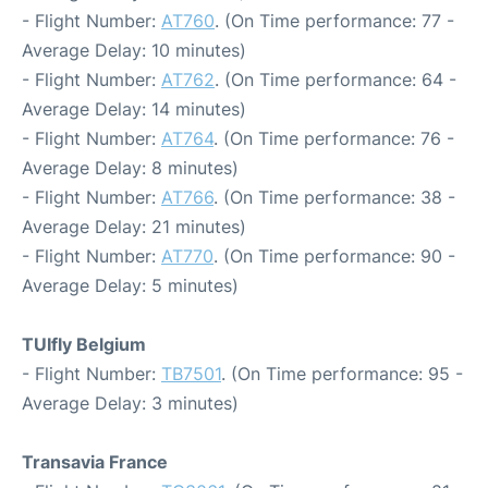
- Flight Number:
AT760
. (On Time performance: 77 -
Average Delay: 10 minutes)
- Flight Number:
AT762
. (On Time performance: 64 -
Average Delay: 14 minutes)
- Flight Number:
AT764
. (On Time performance: 76 -
Average Delay: 8 minutes)
- Flight Number:
AT766
. (On Time performance: 38 -
Average Delay: 21 minutes)
- Flight Number:
AT770
. (On Time performance: 90 -
Average Delay: 5 minutes)
TUIfly Belgium
- Flight Number:
TB7501
. (On Time performance: 95 -
Average Delay: 3 minutes)
Transavia France