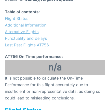
Table of contents:
Flight Status
Additional Information
Alternative Flights
Punctuality and delays
Last Past Flights AT756
AT756 On Time performance:
n/a
It is not possible to calculate the On-Time
Performance for this flight accurately due to
insufficient or non-representative data, as doing so
could lead to misleading conclusions.