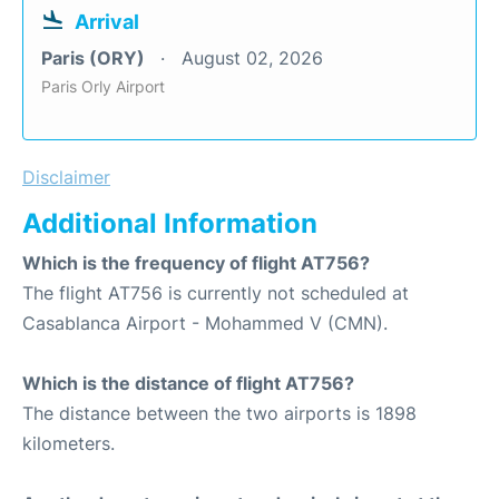
Arrival
Paris (ORY)
August 02, 2026
Paris Orly Airport
Disclaimer
Additional Information
Which is the frequency of flight AT756?
The flight AT756 is currently not scheduled at
Casablanca Airport - Mohammed V (CMN).
Which is the distance of flight AT756?
The distance between the two airports is 1898
kilometers.