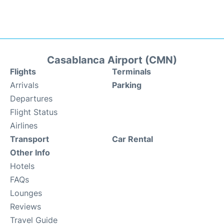
Casablanca Airport (CMN)
Flights
Terminals
Arrivals
Parking
Departures
Flight Status
Airlines
Transport
Car Rental
Other Info
Hotels
FAQs
Lounges
Reviews
Travel Guide