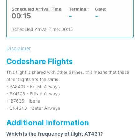
Scheduled Arrival Time:
Terminal:
Gate:
00:15
-
-
Scheduled Arrival Time: 00:15
Disclaimer
Codeshare Flights
This flight is shared with other airlines, this means that these
other flights are the same:
- BA8431 - British Airways
- EY4208 - Etihad Airways
- IB7636 - Iberia
- QR4543 - Qatar Airways
Additional Information
Which is the frequency of flight AT431?