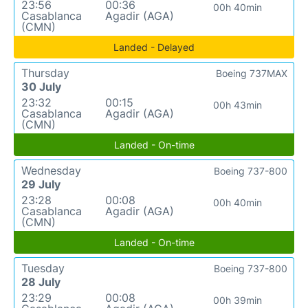
23:56
00:36
00h 40min
Casablanca
Agadir (AGA)
(CMN)
Landed - Delayed
Thursday
Boeing 737MAX
30 July
23:32
00:15
00h 43min
Casablanca
Agadir (AGA)
(CMN)
Landed - On-time
Wednesday
Boeing 737-800
29 July
23:28
00:08
00h 40min
Casablanca
Agadir (AGA)
(CMN)
Landed - On-time
Tuesday
Boeing 737-800
28 July
23:29
00:08
00h 39min