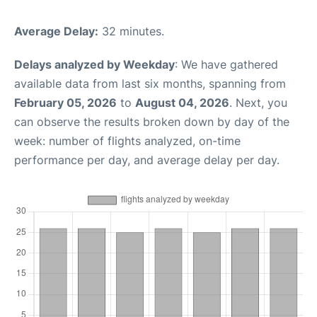
Average Delay:
32 minutes.
Delays analyzed by Weekday
: We have gathered
available data from last six months, spanning from
February 05, 2026
to
August 04, 2026
. Next, you
can observe the results broken down by day of the
week: number of flights analyzed, on-time
performance per day, and average delay per day.