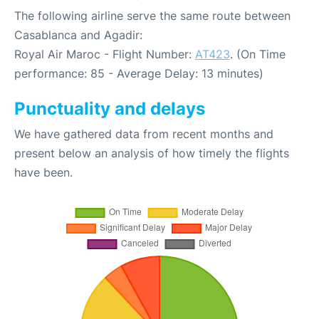
The following airline serve the same route between
Casablanca and Agadir:
Royal Air Maroc - Flight Number:
AT423
. (On Time
performance: 85 - Average Delay: 13 minutes)
Punctuality and delays
We have gathered data from recent months and
present below an analysis of how timely the flights
have been.