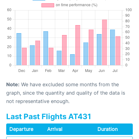
Note:
We have excluded some months from the
graph, since the quantity and quality of the data is
not representative enough.
Last Past Flights AT431
Departure
Arrival
Duration