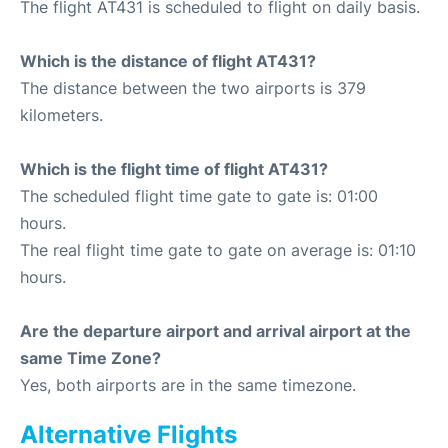
The flight AT431 is scheduled to flight on daily basis.
Which is the distance of flight AT431?
The distance between the two airports is 379
kilometers.
Which is the flight time of flight AT431?
The scheduled flight time gate to gate is: 01:00
hours.
The real flight time gate to gate on average is: 01:10
hours.
Are the departure airport and arrival airport at the
same Time Zone?
Yes, both airports are in the same timezone.
Alternative Flights