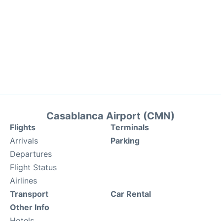
Casablanca Airport (CMN)
Flights
Terminals
Arrivals
Parking
Departures
Flight Status
Airlines
Transport
Car Rental
Other Info
Hotels