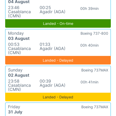
04 August
23:46
00:25
00h 39min
Casablanca
Agadir (AGA)
(CMN)
Landed - On-time
Monday
Boeing 737-800
03 August
00:53
01:33
00h 40min
Casablanca
Agadir (AGA)
(CMN)
Landed - Delayed
Sunday
Boeing 737MAX
02 August
23:58
00:39
00h 41min
Casablanca
Agadir (AGA)
(CMN)
Landed - Delayed
Friday
Boeing 737MAX
31 July