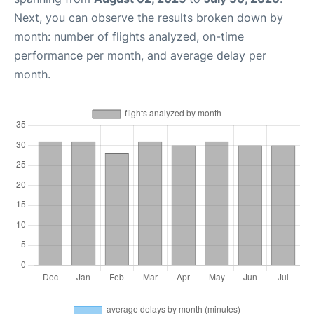
Next, you can observe the results broken down by
month: number of flights analyzed, on-time
performance per month, and average delay per
month.