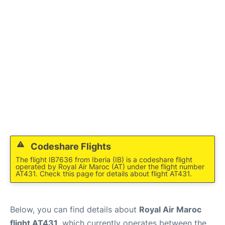
Codeshare Flights
The flight IB7636 from Iberia (IB) is a codeshare flight
operated by Royal Air Maroc (AT) under the flight number
AT431. Check this page for details about flight AT431.
Below, you can find details about
Royal Air Maroc
flight AT431
, which currently operates between the