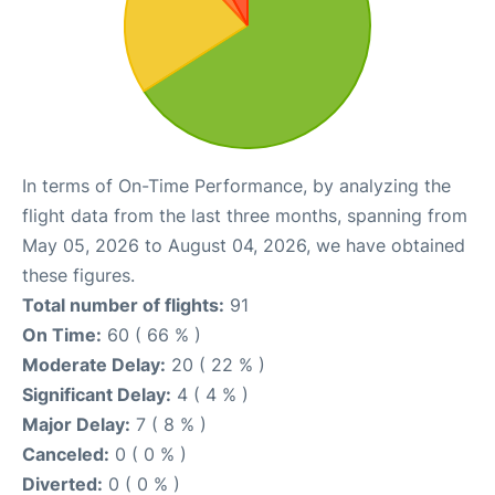
In terms of On-Time Performance, by analyzing the
flight data from the last three months, spanning from
May 05, 2026 to August 04, 2026, we have obtained
these figures.
Total number of flights:
91
On Time:
60 ( 66 % )
Moderate Delay:
20 ( 22 % )
Significant Delay:
4 ( 4 % )
Major Delay:
7 ( 8 % )
Canceled:
0 ( 0 % )
Diverted:
0 ( 0 % )