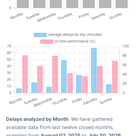
Delays analyzed by Month
: We have gathered
available data from last twelve closed months,
spanning from
August 02, 2025
to
July 30, 2026
.