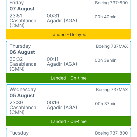
Friday
Boeing 737-800
07 August
23:51
00:31
00h 40min
Casablanca
Agadir (AGA)
(CMN)
Landed - Delayed
Thursday
Boeing 737MAX
06 August
23:32
00:11
00h 39min
Casablanca
Agadir (AGA)
(CMN)
Landed - On-time
Wednesday
Boeing 737MAX
05 August
23:39
00:16
00h 37min
Casablanca
Agadir (AGA)
(CMN)
Landed - On-time
Tuesday
Boeing 737-800