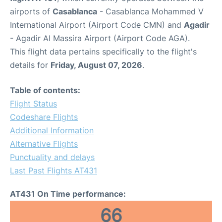
airports of
Casablanca
- Casablanca Mohammed V
International Airport (Airport Code CMN) and
Agadir
- Agadir Al Massira Airport (Airport Code AGA).
This flight data pertains specifically to the flight's
details for
Friday, August 07, 2026
.
Table of contents:
Flight Status
Codeshare Flights
Additional Information
Alternative Flights
Punctuality and delays
Last Past Flights AT431
AT431 On Time performance:
66