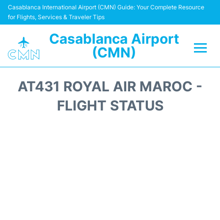
Casablanca International Airport (CMN) Guide: Your Complete Resource
for Flights, Services & Traveler Tips
Casablanca Airport
(CMN)
Flights +
AT431 ROYAL AIR MAROC -
Terminals
FLIGHT STATUS
Transport
Car Rental
Parking
Other Info +