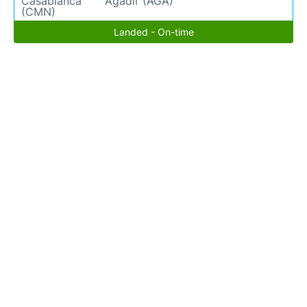
Casablanca
Agadir (AGA)
(CMN)
Landed - On-time