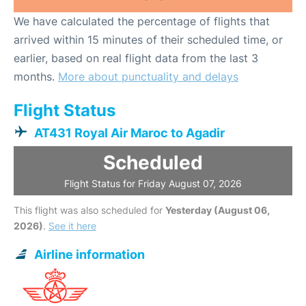
We have calculated the percentage of flights that
arrived within 15 minutes of their scheduled time, or
earlier, based on real flight data from the last 3
months.
More about punctuality and delays
Flight Status
AT431 Royal Air Maroc to Agadir
Scheduled
Flight Status for Friday August 07, 2026
This flight was also scheduled for
Yesterday (August 06,
2026)
.
See it here
Airline information