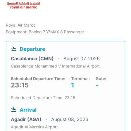
Royal Air Maroc
Equipment: Boeing 737MAX 8 Passenger
Departure
Casablanca (CMN)
August 07, 2026
Casablanca Mohammed V International Airport
Scheduled Departure Time:
Terminal:
Gate:
23:15
1
-
Scheduled Departure Time: 23:15
Arrival
Agadir (AGA)
August 08, 2026
Agadir Al Massira Airport